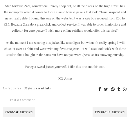
Step forward Zara, somewhere I rarely shop but, of all the places on the high street, has
the monopoly when it comes to those classic boucle jackets that look Chanel inspired and
never really date. I found this one on the website, it was a sale buy reduced from £70 to
£15. Because Zara do a great click and collect service, I was able to order it into store and
collect it for zero pence (I wish more online retailers would offer this service!)
At the moment I am wearing this jacket like a cardigan but when it's really spring I will
chuck it over a t shirt and wear with my favourite jeans - it will also look wick with
these
sandals
that I bought in the sales but have not yet worn (because it's snowing outside)
Fancy a tweed jacket yourself? I like
this one
and
this one.
XO Amie
Categories:
Style Essentials
Post a Comment
Newest Entries
Previous Entries