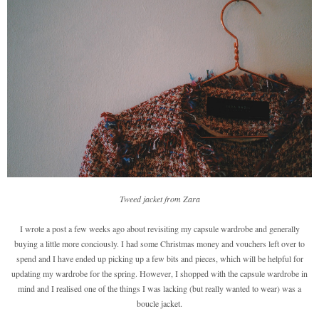
Tweed jacket from Zara
I wrote a post a few weeks ago about revisiting my capsule wardrobe and generally
buying a little more conciously. I had some Christmas money and vouchers left over to
spend and I have ended up picking up a few bits and pieces, which will be helpful for
updating my wardrobe for the spring. However, I shopped with the capsule wardrobe in
mind and I realised one of the things I was lacking (but really wanted to wear) was a
boucle jacket.