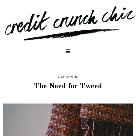
4 Mar 2018
The Need for Tweed