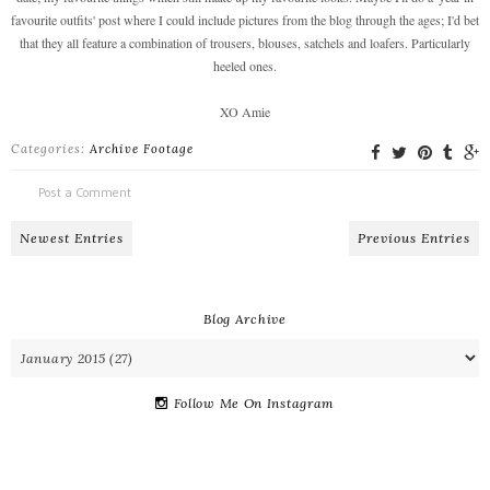
favourite outfits' post where I could include pictures from the blog through the ages; I'd bet
that they all feature a combination of trousers, blouses, satchels and loafers. Particularly
heeled ones.
XO Amie
Categories:
Archive Footage
Post a Comment
Newest Entries
Previous Entries
Blog Archive
Follow Me On Instagram