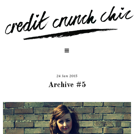
24 Jan 2015
Archive #5