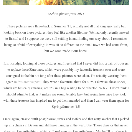
Archive photos from 2011
These pictures are a throwback to Summer '11, actually not all that long ago really but
looking back on these pictures, they feel like another lifetime. We had only recently moved
to Bristol and I suppose we were still settling in and finding our way about. I remember
being so afraid of everything! It was all so different to the small town we had come from,
but we soon made it our home.
It is nostalgic looking at these pictures and I feel sad that I never did find a pair of trousers
to replace these Zara ones, which were possibly my favourite trousers ever and were
consigned to the bin not long after these pictures were taken. I'm actually wearing them
again
in this archive post
. They were a favourite, that's for sure. Likewise, these shoes,
which are basically amazing, are
still
in a bag waiting to be reheeled.
STILL
. I don't think I
should admit to that, as it makes me sound terribly lazy, but seeing how nice they look
with these trousers has inspired me to get them mended and then I can wear them again for
Spring/Summer '15!
Once again, classic outfit post; blouse, trews and loafers and that natty satchel that I picked
up in a chazza in Devon and still have hanging in the wardrobe. Those classics that never
date; my favourite things which still make up my favourite looks. Maybe I'll do a 'year in