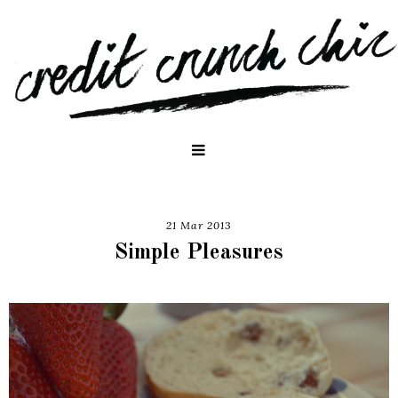
21 Mar 2013
Simple Pleasures