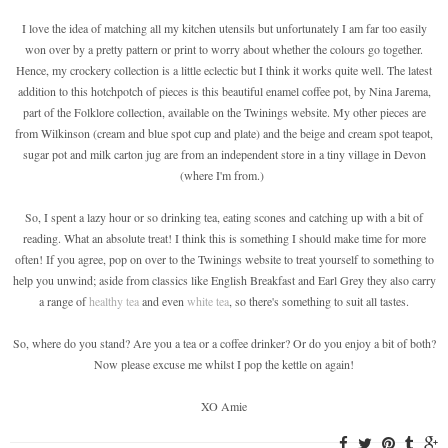
I love the idea of matching all my kitchen utensils but unfortunately I am far too easily
won over by a pretty pattern or print to worry about whether the colours go together.
Hence, my crockery collection is a little eclectic but I think it works quite well. The latest
addition to this hotchpotch of pieces is this beautiful enamel coffee pot, by Nina Jarema,
part of the Folklore collection, available on the Twinings website. My other pieces are
from Wilkinson (cream and blue spot cup and plate) and the beige and cream spot teapot,
sugar pot and milk carton jug are from an independent store in a tiny village in Devon
(where I'm from.)
So, I spent a lazy hour or so drinking tea, eating scones and catching up with a bit of
reading. What an absolute treat! I think this is something I should make time for more
often! If you agree, pop on over to the Twinings website to treat yourself to something to
help you unwind; aside from classics like English Breakfast and Earl Grey they also carry
a range of
healthy tea
and even
white tea
, so there's something to suit all tastes.
So, where do you stand? Are you a tea or a coffee drinker? Or do you enjoy a bit of both?
Now please excuse me whilst I pop the kettle on again!
XO Amie