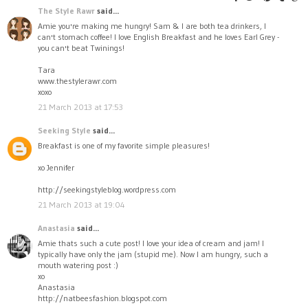
The Style Rawr
said...
Amie you're making me hungry! Sam & I are both tea drinkers, I
can't stomach coffee! I love English Breakfast and he loves Earl Grey -
you can't beat Twinings!
Tara
www.thestylerawr.com
xoxo
21 March 2013 at 17:53
Seeking Style
said...
Breakfast is one of my favorite simple pleasures!
xo Jennifer
http://seekingstyleblog.wordpress.com
21 March 2013 at 19:04
Anastasia
said...
Amie thats such a cute post! I love your idea of cream and jam! I
typically have only the jam (stupid me). Now I am hungry, such a
mouth watering post :)
xo
Anastasia
http://natbeesfashion.blogspot.com