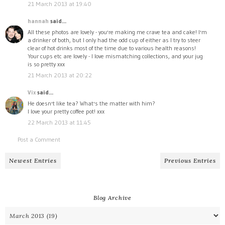
21 March 2013 at 19:40
hannah
said...
All these photos are lovely - you're making me crave tea and cake! I'm
a drinker of both, but I only had the odd cup of either as I try to steer
clear of hot drinks most of the time due to various health reasons!
Your cups etc are lovely - I love mismatching collections, and your jug
is so pretty xxx
21 March 2013 at 20:22
Vix
said...
He doesn't like tea? What's the matter with him?
I love your pretty coffee pot! xxx
22 March 2013 at 11:45
Post a Comment
Newest Entries
Previous Entries
Blog Archive