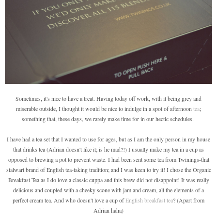
Sometimes, it's nice to have a treat. Having today off work, with it being grey and
miserable outside, I thought it would be nice to indulge in a spot of afternoon
tea
;
something that, these days, we rarely make time for in our hectic schedules.
I have had a tea set that I wanted to use for ages, but as I am the only person in my house
that drinks tea (Adrian doesn't like it; is he mad?!) I usually make my tea in a cup as
opposed to brewing a pot to prevent waste. I had been sent some tea from Twinings-that
stalwart brand of English tea-taking tradition; and I was keen to try it! I chose the Organic
Breakfast Tea as I do love a classic cuppa and this brew did not disappoint! It was really
delicious and coupled with a cheeky scone with jam and cream, all the elements of a
perfect cream tea. And who doesn't love a cup of
English breakfast tea
? (Apart from
Adrian haha)