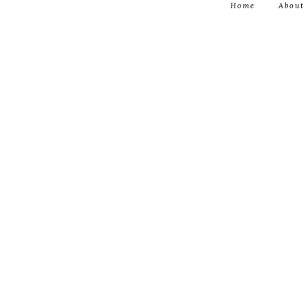
Home
About