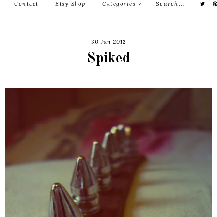
Contact
Etsy Shop
Categories
30 Jun 2012
Spiked