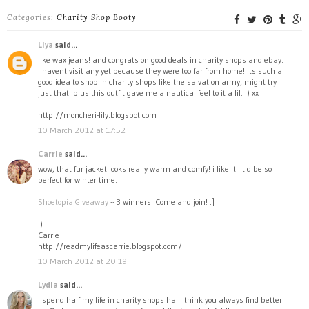
Categories:
Charity Shop Booty
Liya
said...
like wax jeans! and congrats on good deals in charity shops and ebay.
I havent visit any yet because they were too far from home! its such a
good idea to shop in charity shops like the salvation army, might try
just that. plus this outfit gave me a nautical feel to it a lil. :) xx
http://moncheri-lily.blogspot.com
10 March 2012 at 17:52
Carrie
said...
wow, that fur jacket looks really warm and comfy! i like it. it'd be so
perfect for winter time.
Shoetopia Giveaway
-- 3 winners. Come and join! :]
:)
Carrie
http://readmylifeascarrie.blogspot.com/
10 March 2012 at 20:19
Lydia
said...
I spend half my life in charity shops ha. I think you always find better