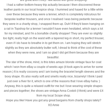
I had a rather bottom-heavy trip actually because I then discovered these
leather pants in our local hospice shop. I hummed and haaed for a little while
over these because they were a tenner, which is completely ridiculous for
bespoke leather trousers, and once I realised I was being pedantic because
they were in a charity shop, I snapped them up. Duh! If they'd been hanging on
a rail in Topshop for a tenner I wouldn't have even hesitated, which says a lot
for my mindset, and I'm a bonafide charity shopper! They are ever so slightly
too tight, really high on the waist with a tapered leg-in short, my perfect trouser,
even if I do have to breathe in to get them on. I am hoping they will stretch
slightly as they are absolutely butter soft, I dread to think of the cost of these
when they were new, and I am so glad I did get them because they are
beautiful.
The star of the show, mind, is this totes amaze blonde vintage faux fur coat
which I won from eBay a couple of weeks ago (it took ages to arrive for some
reason.) It is really cocoony and I am loving the bracelet length sleeves and the
boxy shape. It's also really soft and smells really nice, bizarrely! I think I paid
just over a fiver for it, which is one of the reasons that I love eBay haha :)
Anyway, this is quite a relaxed outfit for me but I love wearing simple shapes
and pieces together; the shoes are vintage Anna Costoli (I think) and were £4
from my local Scope shop.
Hope you like! Have you got any great bargains from charity shops lately?
XO Amie