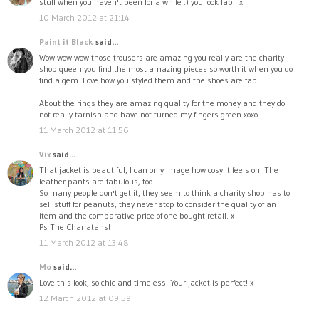
stuff when you haven't been for a while :) you look fab!! x
10 March 2012 at 21:14
Paint it Black
said...
Wow wow wow those trousers are amazing you really are the charity
shop queen you find the most amazing pieces so worth it when you do
find a gem. Love how you styled them and the shoes are fab.
About the rings they are amazing quality for the money and they do
not really tarnish and have not turned my fingers green xoxo
11 March 2012 at 11:56
Vix
said...
That jacket is beautiful, I can only image how cosy it feels on. The
leather pants are fabulous, too.
So many people don't get it, they seem to think a charity shop has to
sell stuff for peanuts, they never stop to consider the quality of an
item and the comparative price of one bought retail. x
Ps The Charlatans!
11 March 2012 at 13:48
Mo
said...
Love this look, so chic and timeless! Your jacket is perfect! x
12 March 2012 at 09:59