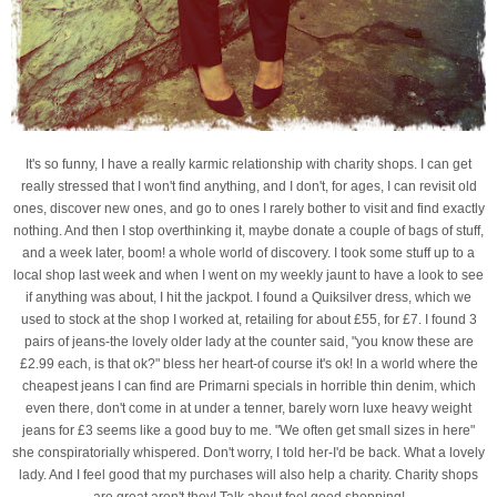
It's so funny, I have a really karmic relationship with charity shops. I can get
really stressed that I won't find anything, and I don't, for ages, I can revisit old
ones, discover new ones, and go to ones I rarely bother to visit and find exactly
nothing. And then I stop overthinking it, maybe donate a couple of bags of stuff,
and a week later, boom! a whole world of discovery. I took some stuff up to a
local shop last week and when I went on my weekly jaunt to have a look to see
if anything was about, I hit the jackpot. I found a Quiksilver dress, which we
used to stock at the shop I worked at, retailing for about £55, for £7. I found 3
pairs of jeans-the lovely older lady at the counter said, "you know these are
£2.99 each, is that ok?" bless her heart-of course it's ok! In a world where the
cheapest jeans I can find are Primarni specials in horrible thin denim, which
even there, don't come in at under a tenner, barely worn luxe heavy weight
jeans for £3 seems like a good buy to me. "We often get small sizes in here"
she conspiratorially whispered. Don't worry, I told her-I'd be back. What a lovely
lady. And I feel good that my purchases will also help a charity. Charity shops
are great aren't they! Talk about feel good shopping!