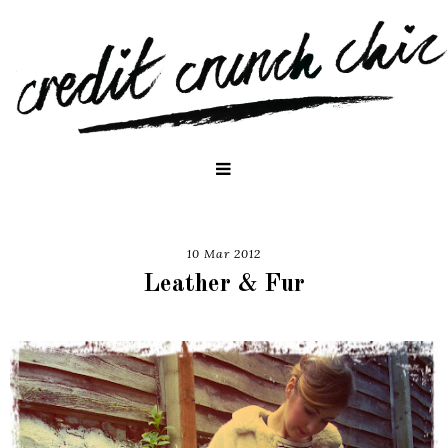
10 Mar 2012
Leather & Fur