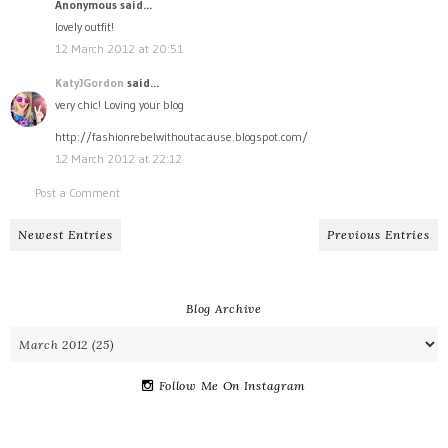
Anonymous said...
lovely outfit!
12 March 2012 at 20:51
KatyJGordon
said...
very chic! Loving your blog
http://fashionrebelwithoutacause.blogspot.com/
12 March 2012 at 22:12
Post a Comment
Newest Entries
Previous Entries
Blog Archive
Follow Me On Instagram