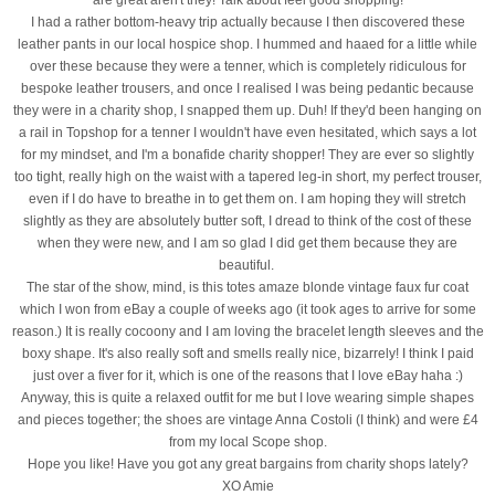
I had a rather bottom-heavy trip actually because I then discovered these
leather pants in our local hospice shop. I hummed and haaed for a little while
over these because they were a tenner, which is completely ridiculous for
bespoke leather trousers, and once I realised I was being pedantic because
they were in a charity shop, I snapped them up. Duh! If they'd been hanging on
a rail in Topshop for a tenner I wouldn't have even hesitated, which says a lot
for my mindset, and I'm a bonafide charity shopper! They are ever so slightly
too tight, really high on the waist with a tapered leg-in short, my perfect trouser,
even if I do have to breathe in to get them on. I am hoping they will stretch
slightly as they are absolutely butter soft, I dread to think of the cost of these
when they were new, and I am so glad I did get them because they are
beautiful.
The star of the show, mind, is this totes amaze blonde vintage faux fur coat
which I won from eBay a couple of weeks ago (it took ages to arrive for some
reason.) It is really cocoony and I am loving the bracelet length sleeves and the
boxy shape. It's also really soft and smells really nice, bizarrely! I think I paid
just over a fiver for it, which is one of the reasons that I love eBay haha :)
Anyway, this is quite a relaxed outfit for me but I love wearing simple shapes
and pieces together; the shoes are vintage Anna Costoli (I think) and were £4
from my local Scope shop.
Hope you like! Have you got any great bargains from charity shops lately?
XO Amie