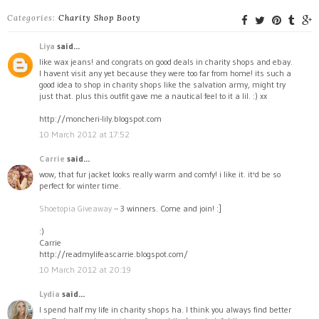
Categories:
Charity Shop Booty
Liya
said...
like wax jeans! and congrats on good deals in charity shops and ebay.
I havent visit any yet because they were too far from home! its such a
good idea to shop in charity shops like the salvation army, might try
just that. plus this outfit gave me a nautical feel to it a lil. :) xx
http://moncheri-lily.blogspot.com
10 March 2012 at 17:52
Carrie
said...
wow, that fur jacket looks really warm and comfy! i like it. it'd be so
perfect for winter time.
Shoetopia Giveaway
-- 3 winners. Come and join! :]
:)
Carrie
http://readmylifeascarrie.blogspot.com/
10 March 2012 at 20:19
Lydia
said...
I spend half my life in charity shops ha. I think you always find better