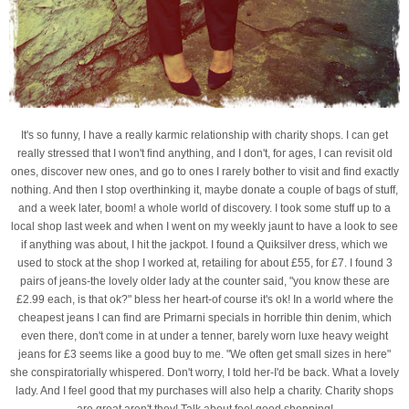
It's so funny, I have a really karmic relationship with charity shops. I can get
really stressed that I won't find anything, and I don't, for ages, I can revisit old
ones, discover new ones, and go to ones I rarely bother to visit and find exactly
nothing. And then I stop overthinking it, maybe donate a couple of bags of stuff,
and a week later, boom! a whole world of discovery. I took some stuff up to a
local shop last week and when I went on my weekly jaunt to have a look to see
if anything was about, I hit the jackpot. I found a Quiksilver dress, which we
used to stock at the shop I worked at, retailing for about £55, for £7. I found 3
pairs of jeans-the lovely older lady at the counter said, "you know these are
£2.99 each, is that ok?" bless her heart-of course it's ok! In a world where the
cheapest jeans I can find are Primarni specials in horrible thin denim, which
even there, don't come in at under a tenner, barely worn luxe heavy weight
jeans for £3 seems like a good buy to me. "We often get small sizes in here"
she conspiratorially whispered. Don't worry, I told her-I'd be back. What a lovely
lady. And I feel good that my purchases will also help a charity. Charity shops
are great aren't they! Talk about feel good shopping!