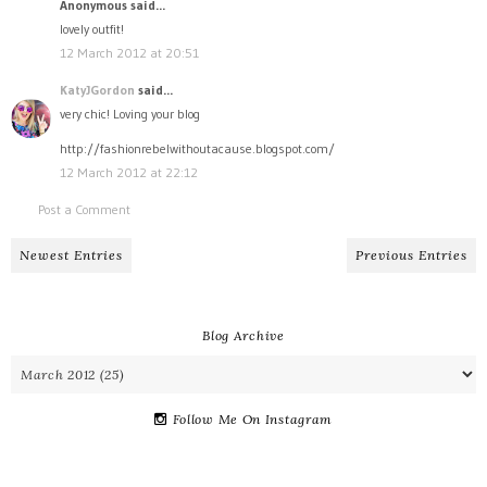
Anonymous said...
lovely outfit!
12 March 2012 at 20:51
KatyJGordon
said...
very chic! Loving your blog
http://fashionrebelwithoutacause.blogspot.com/
12 March 2012 at 22:12
Post a Comment
Newest Entries
Previous Entries
Blog Archive
Follow Me On Instagram