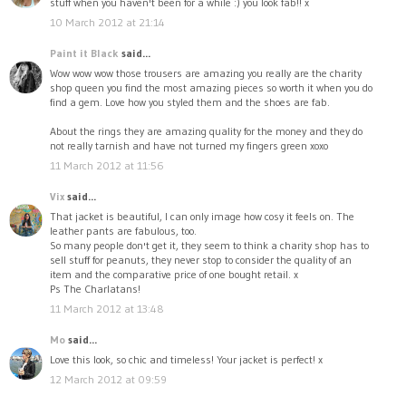
stuff when you haven't been for a while :) you look fab!! x
10 March 2012 at 21:14
Paint it Black
said...
Wow wow wow those trousers are amazing you really are the charity
shop queen you find the most amazing pieces so worth it when you do
find a gem. Love how you styled them and the shoes are fab.
About the rings they are amazing quality for the money and they do
not really tarnish and have not turned my fingers green xoxo
11 March 2012 at 11:56
Vix
said...
That jacket is beautiful, I can only image how cosy it feels on. The
leather pants are fabulous, too.
So many people don't get it, they seem to think a charity shop has to
sell stuff for peanuts, they never stop to consider the quality of an
item and the comparative price of one bought retail. x
Ps The Charlatans!
11 March 2012 at 13:48
Mo
said...
Love this look, so chic and timeless! Your jacket is perfect! x
12 March 2012 at 09:59