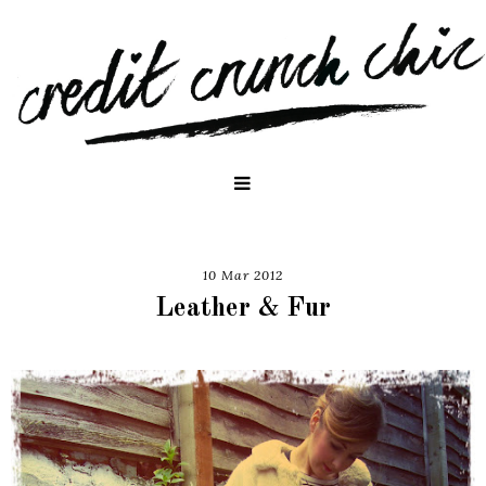
10 Mar 2012
Leather & Fur