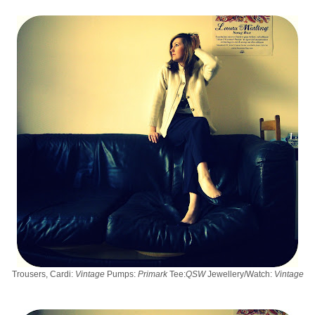
Trousers, Cardi:
Vintage
Pumps:
Primark
Tee:
QSW
Jewellery/Watch:
Vintage