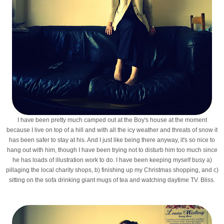
I have been pretty much camped out at the Boy's house at the moment
because I live on top of a hill and with all the icy weather and threats of snow it
has been safer to stay at his. And I just like being there anyway, it's so nice to
hang out with him, though I have been trying not to disturb him too much since
he has loads of illustration work to do. I have been keeping myself busy a)
pillaging the local charity shops, b) finishing up my Christmas shopping, and c)
sitting on the sofa drinking giant mugs of tea and watching daytime TV. Bliss.