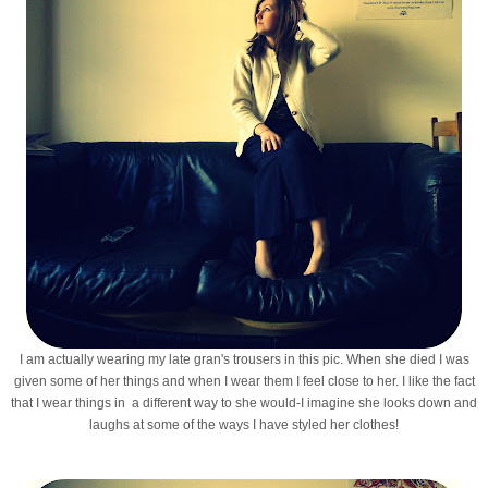
I am actually wearing my late gran's trousers in this pic. When she died I was
given some of her things and when I wear them I feel close to her. I like the fact
that I wear things in a different way to she would-I imagine she looks down and
laughs at some of the ways I have styled her clothes!