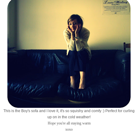
This is the Boy's sofa and I love it, it's so squishy and comfy :) Perfect for curling
up on in the cold weather!
Hope you're all staying warm
xoxo