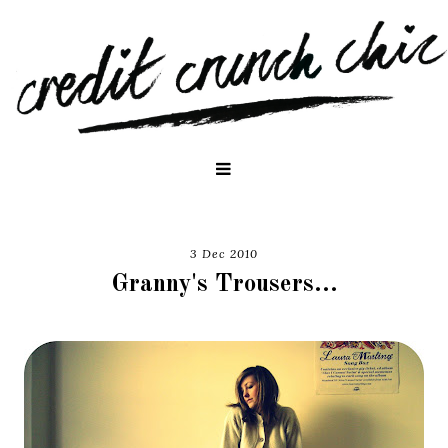
3 Dec 2010
Granny's Trousers...