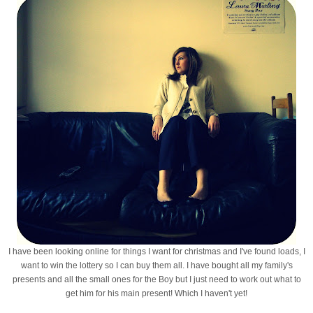
I have been looking online for things I want for christmas and I've found loads, I
want to win the lottery so I can buy them all. I have bought all my family's
presents and all the small ones for the Boy but I just need to work out what to
get him for his main present! Which I haven't yet!