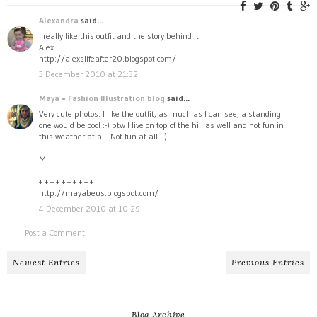
Alexandra
said...
i really like this outfit and the story behind it.
Alex
http://alexslifeafter20.blogspot.com/
3 December 2010 at 21:32
Maya • Fashion Illustration blog
said...
Very cute photos. I like the outfit, as much as I can see, a standing
one would be cool :-) btw I live on top of the hill as well and not fun in
this weather at all. Not fun at all :-)
M
+ + + + + + + + + +
http://mayabeus.blogspot.com/
4 December 2010 at 10:29
Post a Comment
Newest Entries
Previous Entries
Blog Archive