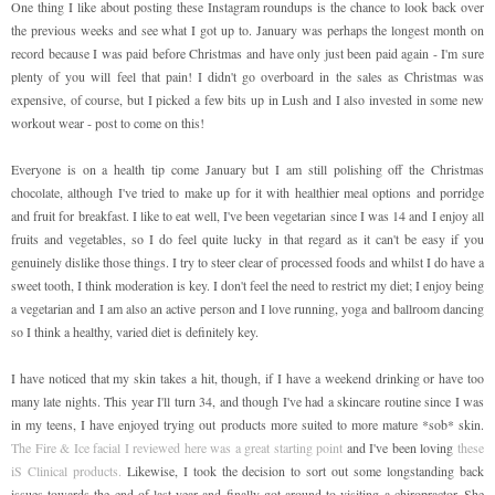
One thing I like about posting these Instagram roundups is the chance to look back over
the previous weeks and see what I got up to. January was perhaps the longest month on
record because I was paid before Christmas and have only just been paid again - I'm sure
plenty of you will feel that pain! I didn't go overboard in the sales as Christmas was
expensive, of course, but I picked a few bits up in Lush and I also invested in some new
workout wear - post to come on this!
Everyone is on a health tip come January but I am still polishing off the Christmas
chocolate, although I've tried to make up for it with healthier meal options and porridge
and fruit for breakfast. I like to eat well, I've been vegetarian since I was 14 and I enjoy all
fruits and vegetables, so I do feel quite lucky in that regard as it can't be easy if you
genuinely dislike those things. I try to steer clear of processed foods and whilst I do have a
sweet tooth, I think moderation is key. I don't feel the need to restrict my diet; I enjoy being
a vegetarian and I am also an active person and I love running, yoga and ballroom dancing
so I think a healthy, varied diet is definitely key.
I have noticed that my skin takes a hit, though, if I have a weekend drinking or have too
many late nights. This year I'll turn 34, and though I've had a skincare routine since I was
in my teens, I have enjoyed trying out products more suited to more mature *sob* skin.
The Fire & Ice facial I reviewed here was a great starting point
and I've been loving
these
iS Clinical products.
Likewise, I took the decision to sort out some longstanding back
issues towards the end of last year and finally got around to visiting a chiropractor. She