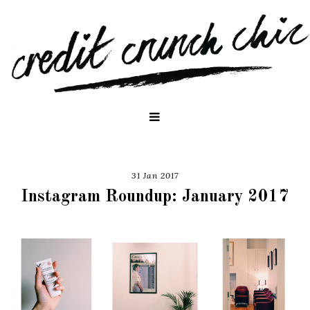
31 Jan 2017
Instagram Roundup: January 2017