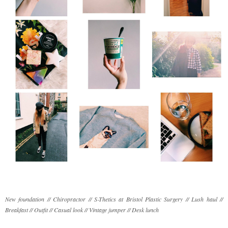
New foundation // Chiropractor // S-Thetics at Bristol Plastic Surgery // Lush haul //
Breakfast // Outfit // Casual look // Vintage jumper // Desk lunch