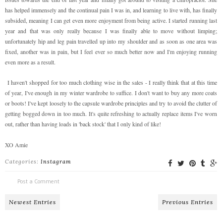
has helped immensely and the continual pain I was in, and learning to live with, has finally
subsided, meaning I can get even more enjoyment from being active. I started running last
year and that was only really because I was finally able to move without limping;
unfortunately hip and leg pain travelled up into my shoulder and as soon as one area was
fixed, another was in pain, but I feel ever so much better now and I'm enjoying running
even more as a result.
I haven't shopped for too much clothing wise in the sales - I really think that at this time
of year, I've enough in my winter wardrobe to suffice. I don't want to buy any more coats
or boots! I've kept loosely to the capsule wardrobe principles and try to avoid the clutter of
getting bogged down in too much. It's quite refreshing to actually replace items I've worn
out, rather than having loads in 'back stock' that I only kind of like!
XO Amie
Categories:
Instagram
Post a Comment
Newest Entries
Previous Entries