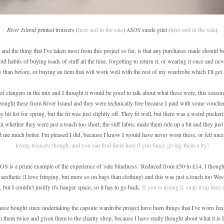
River Island
printed trousers (
here and in the sale
)
ASOS
suede gilet (
here and in the sale
)
nd the thing that I've taken most from this project so far, is that any purchases made should be
old habits of buying loads of stuff all the time, forgetting to return it, or wearing it once and nev
y than before, or buying an item that will work well with the rest of my wardrobe which I'll get 
of clangers in the mix and I thought it would be good to talk about what these were, this season
I bought these from River Island and they were technically free because I paid with some voucher
 hit list for spring, but the fit was just slightly off. They fit well, but there was a weird puckeri
ut whether they were just a touch too short; the stiff fabric made them ride up a bit and they just
ed me much better. I'm pleased I did, because I know I would have never worn these, or felt unco
lovely trousers though, and you can find them here if you fancy giving them a try!
OS is a prime example of the experience of 'sale blindness.' Reduced from £50 to £14, I though
 aesthetic (I love fringing, but more so on bags than clothing) and this was just a touch too West
 but I couldn't justify it's hanger space, so it has to go back.
If you're loving it, snap it up here 
 have bought since undertaking the capsule wardrobe project have been things that I've worn fre
 them twice and given them to the charity shop, because I have really thought about what it is I'