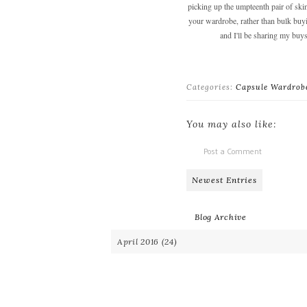
picking up the umpteenth pair of skin
your wardrobe, rather than bulk buying
and I'll be sharing my buys
Categories:
Capsule Wardrob
You may also like:
Post a Comment
Newest Entries
Blog Archive