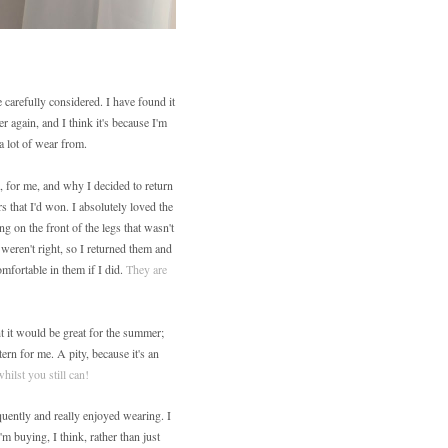
 carefully considered. I have found it
er again, and I think it's because I'm
a lot of wear from.
, for me, and why I decided to return
s that I'd won. I absolutely loved the
ng on the front of the legs that wasn't
 weren't right, so I returned them and
mfortable in them if I did.
They are
t it would be great for the summer;
ern for me. A pity, because it's an
whilst you still can!
quently and really enjoyed wearing. I
m buying, I think, rather than just