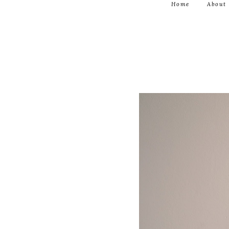
Home
About