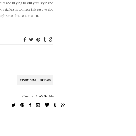
dset and buying to suit your style and
n retailers is to make this easy to do;
h street this season at all.
Previous Entries
Connect With Me