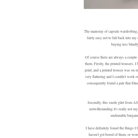
The mainstay of capsule wardrobing, a
fairly easy not to fall back into my 
buying less blindl
Of course there are always a couple 
them. Firstly, the printed trousers. 
print; and a printed trouser was on my
very flattering and I couldn't work o
consequently found a pair that fitt
Secondly, this suede gilet from AS
notwithstanding it's really not my
undeniable bargain,
I have definitely found the things I
haven't got bored of them, or worn