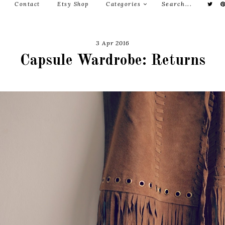
Contact
Etsy Shop
Categories
3 Apr 2016
Capsule Wardrobe: Returns