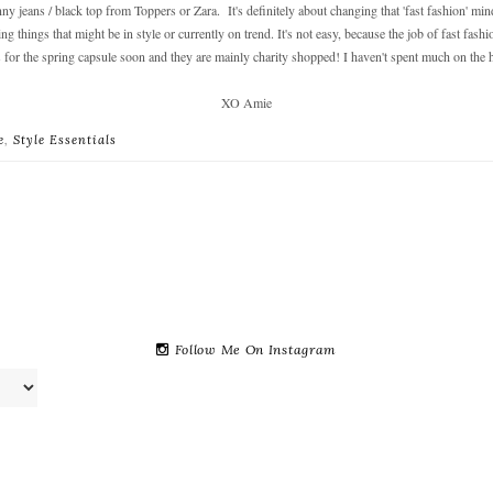
ny jeans / black top from Toppers or Zara. It's definitely about changing that 'fast fashion' min
 things that might be in style or currently on trend. It's not easy, because the job of fast fashio
 for the spring capsule soon and they are mainly charity shopped! I haven't spent much on the hig
XO Amie
e
,
Style Essentials
Follow Me On Instagram