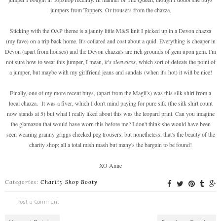
jumpers from Toppers. Or trousers from the chazza.
Sticking with the OAP theme is a jaunty little M&S knit I picked up in a Devon chazza
(my fave) on a trip back home. It's collared and cost about a quid. Everything is cheaper in
Devon (apart from houses) and the Devon chazza's are rich grounds of gem upon gem. I'm
not sure how to wear this jumper, I mean,
it's sleeveless
, which sort of defeats the point of
a jumper, but maybe with my girlfriend jeans and sandals (when it's hot) it will be nice!
Finally, one of my more recent buys, (apart from the Magli's) was this silk shirt from a
local chazza. It was a fiver, which I don't mind paying for pure silk (the silk shirt count
now stands at 5) but what I really liked about this was the leopard print. Can you imagine
the glamazon that would have worn this before me? I don't think she would have been
seen wearing granny griggs checked peg trousers, but nonetheless, that's the beauty of the
charity shop; all a total mish mash but many's the bargain to be found!
XO Amie
Categories:
Charity Shop Booty
Post a Comment