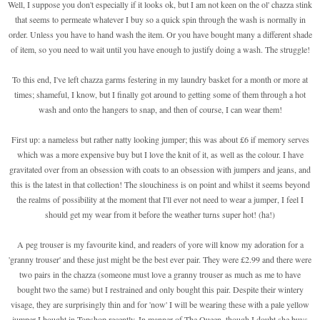
Well, I suppose you don't especially if it looks ok, but I am not keen on the ol' chazza stink
that seems to permeate whatever I buy so a quick spin through the wash is normally in
order. Unless you have to hand wash the item. Or you have bought many a different shade
of item, so you need to wait until you have enough to justify doing a wash. The struggle!
To this end, I've left chazza garms festering in my laundry basket for a month or more at
times; shameful, I know, but I finally got around to getting some of them through a hot
wash and onto the hangers to snap, and then of course, I can wear them!
First up: a nameless but rather natty looking jumper; this was about £6 if memory serves
which was a more expensive buy but I love the knit of it, as well as the colour. I have
gravitated over from an obsession with coats to an obsession with jumpers and jeans, and
this is the latest in that collection! The slouchiness is on point and whilst it seems beyond
the realms of possibility at the moment that I'll ever not need to wear a jumper, I feel I
should get my wear from it before the weather turns super hot! (ha!)
A peg trouser is my favourite kind, and readers of yore will know my adoration for a
'granny trouser' and these just might be the best ever pair. They were £2.99 and there were
two pairs in the chazza (someone must love a granny trouser as much as me to have
bought two the same) but I restrained and only bought this pair. Despite their wintery
visage, they are surprisingly thin and for 'now' I will be wearing these with a pale yellow
jumper I bought in Topshop recently. In manner of The Queen, though I doubt she buys