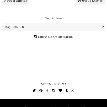
Newest Entries
Previous Entries
Blog Archive
Follow Me On Instagram
Connect With Me