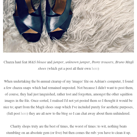
Chazza haul feat
M&S blouse
and
jumper
,
unknown jumper
,
Peony trousers
,
Bruno Magli
shoes
(which get a post all their own
here
)
When undertaking the bi-annual clearup of my 'images' file on Adrian's computer, I found
a few chazza snaps which had remained unposted. Not because I didn't want to post them,
of course, they had just languished, rather lost and forgotten, amongst the other squillion
images in the file. Once sorted, I realised I'd not yet posted them so I thought it would be
nice to; apart from the Magli shoes snap which I've included purely for aesthetic purposes,
(full post
here
) they are all new to the blog so I can chat away about them unhindered.
Charity shops truly are the best of times, the worst of times: to wit, nothing beats
stumbling on an absolute gem (or five) but then comes the rub: you have to clean it up.