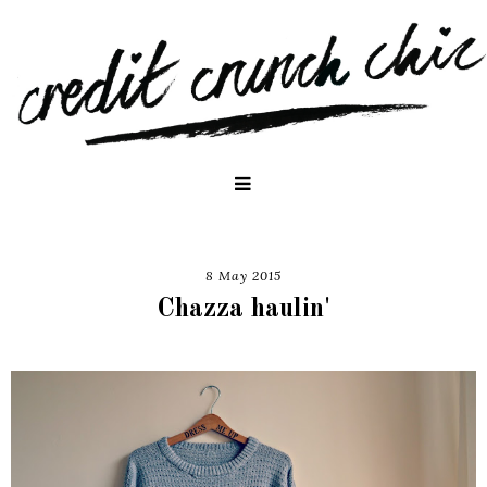
8 May 2015
Chazza haulin'