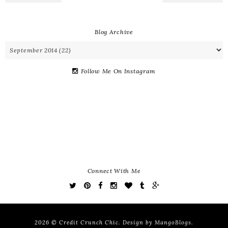
Blog Archive
Follow Me On Instagram
Connect With Me
2026 ©
Credit Crunch Chic
. Design by
MangoBlogs
.