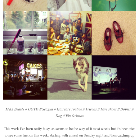
M&S Beauty // OOTD // Seagull // Haircare routine // Friends // Fave shoes // Dinner //
Dog // Ela Orleans
This week I've been really busy, as seems to be the way of it most weeks but it's been nice
to see some friends this week, starting with a meal on Sunday night and then catching up