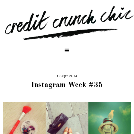
1 Sept 2014
Instagram Week #35