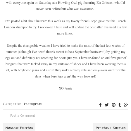
with everyone again on Saturday at a Howling Owl gig featuring Ela Orleans, who I'd
never seen before but who was awesome.
I've posted a bit about haircare this week as my lovely friend Steph gave me this Bleach
London shampoo to try. I reviewed it
here
and will update the post after I've used it a few
more times.
Despite the changeable weather I have tried to make the most of the last few weeks of
summer (although I've heard there's meant to be a September heatwave!) by getting my
legs out and definitely not reaching for boots just yet. I have re-found an old fave pair of
brogues that were tucked away in my suitcase of shoes and I have been wearing them a
lot, with boyfriend jeans and a shirt they make a really cute and easy-wear outfit for the
days when bare legs aren't the way forward!
XO Amie
Categories:
Instagram
Post a Comment
Newest Entries
Previous Entries