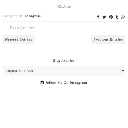
XO Amie
Categories:
Instagram
Post a Comment
Newest Entries
Previous Entries
Blog Archive
Follow Me On Instagram