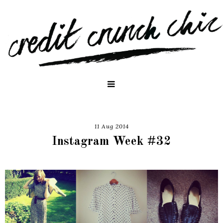
11 Aug 2014
Instagram Week #32