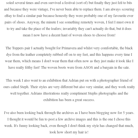
soled several times and even survived a festival (sort of) but finally they just fell to bits
and because they were vintage, I've never been able to replace them. I am always scouring
eBay to find a similar pair because honestly they were probably one of my favourite ever
pairs of shoes. Anyway, the minute I see something remotely woven, I feel I must own it
to try and take the place of the loafers; invariably they can't actually do that, but it does
mean I now have a decent haul of woven shoes to choose from!
The Toppers pair I actually bought for Primavera and whilst very comfortable, the black
dye from the leather completely rubbed off on to my feet, and this happens every time I
wear them, which means I don't wear them that often now as they just make it look like I
have really filthy feet! The woven boots were from ASOS and a bargain in the sale.
This week I also went to an exhibition that Adrian put on with a photographer friend of
ours called Steph. Their styles are very different but also very similar, and they work really
well together. Adrians illustrations really compliment Stephs photographs and the
exhibition has been a great success.
I've also been looking back through the archives as I have been blogging now for 5 years.
I thought it would be fun to post a few archive images and this is the one I chose this
week. It's funny looking back, even though I don't think my style has changed that much,
look how short my hair is!