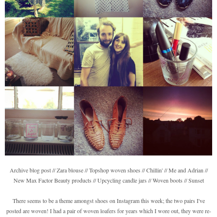
Archive blog post // Zara blouse // Topshop woven shoes // Chillin' // Me and Adrian //
New Max Factor Beauty products // Upcycling candle jars // Woven boots // Sunset
There seems to be a theme amongst shoes on Instagram this week; the two pairs I've
posted are woven! I had a pair of woven loafers for years which I wore out, they were re-