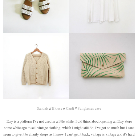
Sandals
//
Blouse
//
Cardi
//
Sunglasses case
Etsy is a platform I've not used in a little while. I did think about opening an Etsy store
some while ago to sell vintage clothing, which I might still do; I've got so much but I can't
seem to give it to charity shops as I know I can't get it back, vintage is vintage and it's hard