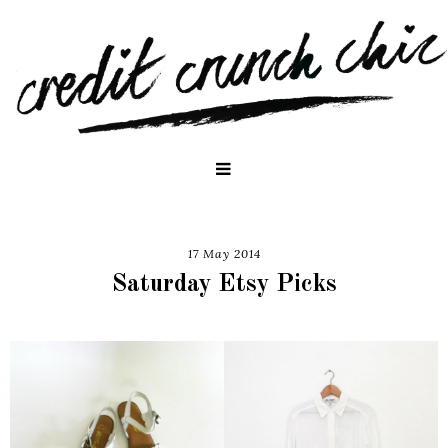
17 May 2014
Saturday Etsy Picks