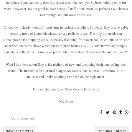
to replace if you suddenly decide you
will
wear that item you've been holding on to for
years. However, it's not good to have heaps of stuff I don't wear, so perhaps I will have a
sort through and put some up for sale.
Of course, I clearly wouldn't waste time in replacing anything I sold, as Etsy is a veritable
treasure trove of incredible pieces at very realistic prices. The only downside can
sometimes be the shipping costs, especially if coming from overseas. A ten minute browse
unearthed the items above which range in price from £11-£29. I love the vintage strappy
sandals, and the white blouse is so pretty. Also, who doesn't need a cable knit cardigan?!
What I also love about Etsy is the plethora of new and upcoming designers selling their
wares. The incredible fern-printed sunglasses case is such a piece; I love how it's so
unusual and unlike anything I've seen on the high street.
Do you shop on Etsy? What do you think of it?
XO Amie
Post a Comment
Newest Entries
Previous Entries