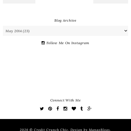
Blog Archive
Follow Me On Instagram
Connect With Me
2026 ©
Credit Crunch Chic
. Design by
MangoBlogs
.