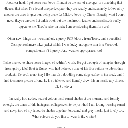
footwear haul, I got some new boots. It must be the law of averages or something that
dictates that when I've found one perfect pair, they are readily and succinctly followed by
another-the ones in question being these La Mitford boots by Clarks. Exactly what I don't
need, they're another flat ankle boot, but the mushroom leather and small studs really
appeal to me. They're also on sale; I am considering them, for sure!
Other new things this week include a pretty F&F blouse from Tesco, and a beautiful
Crumpet cashmere biker jacket which I was lucky enough to win in a Facebook
competition; isn't it pretty. And weather appropriate, too!
I also wanted to share some images of Adrian's work. He got a couple of samples through
from quirky label Brat & Suzie, who had selected some of his illustrations to adorn their
products. So cool, aren't they! He was also doodling some dogs earlier in the week and I
had to share a picture of one, he is so talented and literally drew this in hardly any time at
all. So clever!
I'm really into nudes, neutral colours, and camel shades at the moment, and funnily
enough, the tones of this instagram collage seem to be just that! I am loving wearing camel
and navy, two of my favourite shades together, but camel and grey works just lovely too.
What colours do you like to wear in the winter?