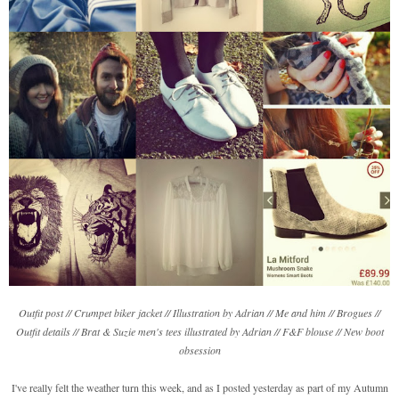
Outfit post // Crumpet biker jacket // Illustration by Adrian // Me and him // Brogues //
Outfit details // Brat & Suzie men's tees illustrated by Adrian // F&F blouse // New boot
obsession
I've really felt the weather turn this week, and as I posted yesterday as part of my Autumn