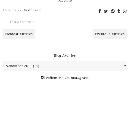
XO Amie
Categories:
Instagram
Post a Comment
Newest Entries
Previous Entries
Blog Archive
Follow Me On Instagram