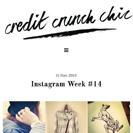
11 Nov 2013
Instagram Week #14