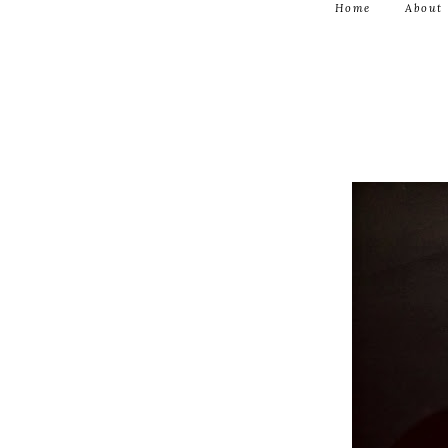
Home
About