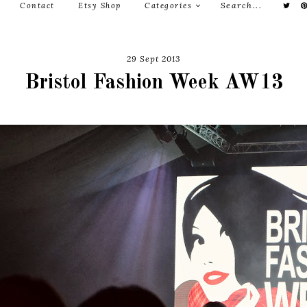
Contact
Etsy Shop
Categories
29 Sept 2013
Bristol Fashion Week AW13