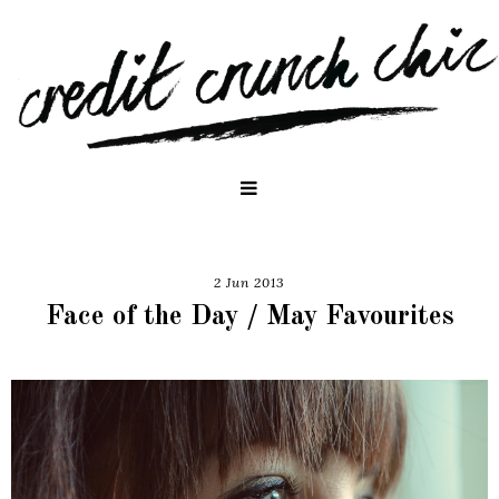
2 Jun 2013
Face of the Day / May Favourites