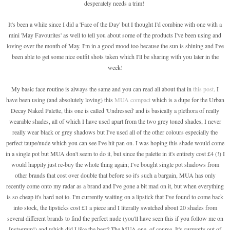
desperately needs a trim!
It's been a while since I did a 'Face of the Day' but I thought I'd combine with one with a
mini 'May Favourites' as well to tell you about some of the products I've been using and
loving over the month of May. I'm in a good mood too because the sun is shining and I've
been able to get some nice outfit shots taken which I'll be sharing with you later in the
week!
My basic face routine is always the same and you can read all about that in
this post
. I
have been using (and absolutely loving) this
MUA compact
which is a dupe for the Urban
Decay Naked Palette, this one is called 'Undressed' and is basically a plethora of really
wearable shades, all of which I have used apart from the two grey toned shades, I never
really wear black or grey shadows but I've used all of the other colours especially the
perfect taupe/nude which you can see I've hit pan on. I was hoping this shade would come
in a single pot but MUA don't seem to do it, but since the palette in it's entirety cost £4 (!) I
would happily just re-buy the whole thing again; I've bought single pot shadows from
other brands that cost over double that before so it's such a bargain, MUA has only
recently come onto my radar as a brand and I've gone a bit mad on it, but when everything
is so cheap it's hard not to. I'm currently waiting on a lipstick that I've found to come back
into stock, the lipsticks cost £1 a piece and I literally swatched about 20 shades from
several different brands to find the perfect nude (you'll have seen this if you follow me on
Instagram!) and which did I like the best? The MUA one, of course. It's currently out of