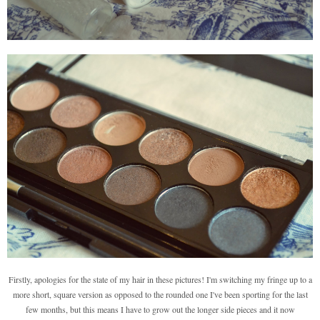
Firstly, apologies for the state of my hair in these pictures! I'm switching my fringe up to a
more short, square version as opposed to the rounded one I've been sporting for the last
few months, but this means I have to grow out the longer side pieces and it now