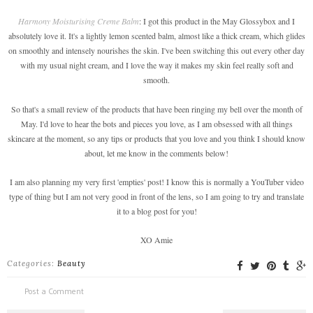
Harmony Moisturising Creme Balm
: I got this product in the May Glossybox and I
absolutely love it. It's a lightly lemon scented balm, almost like a thick cream, which glides
on smoothly and intensely nourishes the skin. I've been switching this out every other day
with my usual night cream, and I love the way it makes my skin feel really soft and
smooth.
So that's a small review of the products that have been ringing my bell over the month of
May. I'd love to hear the bots and pieces you love, as I am obsessed with all things
skincare at the moment, so any tips or products that you love and you think I should know
about, let me know in the comments below!
I am also planning my very first 'empties' post! I know this is normally a YouTuber video
type of thing but I am not very good in front of the lens, so I am going to try and translate
it to a blog post for you!
XO Amie
Categories:
Beauty
Post a Comment