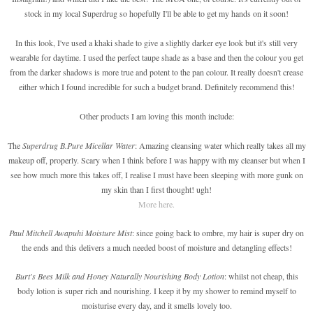
stock in my local Superdrug so hopefully I'll be able to get my hands on it soon!
In this look, I've used a khaki shade to give a slightly darker eye look but it's still very
wearable for daytime. I used the perfect taupe shade as a base and then the colour you get
from the darker shadows is more true and potent to the pan colour. It really doesn't crease
either which I found incredible for such a budget brand. Definitely recommend this!
Other products I am loving this month include:
The
Superdrug B.Pure Micellar Water
: Amazing cleansing water which really takes all my
makeup off, properly. Scary when I think before I was happy with my cleanser but when I
see how much more this takes off, I realise I must have been sleeping with more gunk on
my skin than I first thought! ugh!
More here.
Paul Mitchell Awapuhi Moisture Mist
: since going back to ombre, my hair is super dry on
the ends and this delivers a much needed boost of moisture and detangling effects!
Burt's Bees Milk and Honey Naturally Nourishing Body Lotion
: whilst not cheap, this
body lotion is super rich and nourishing. I keep it by my shower to remind myself to
moisturise every day, and it smells lovely too.