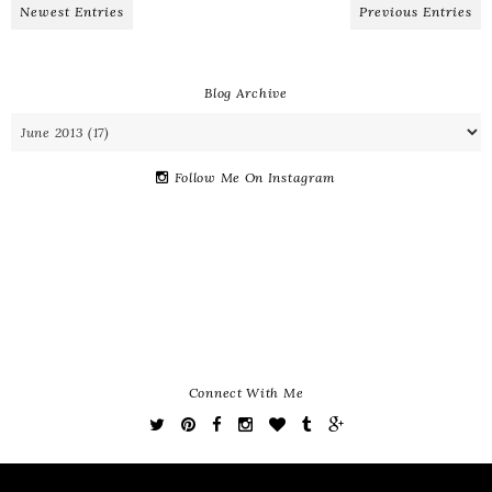
Newest Entries
Previous Entries
Blog Archive
Follow Me On Instagram
Connect With Me