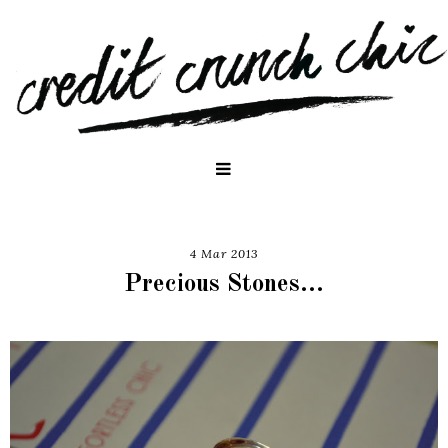
4 Mar 2013
Precious Stones...