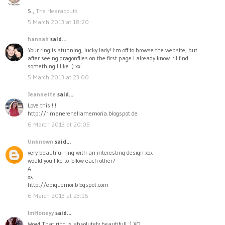
S.,
The Hearabouts
5 March 2013 at 18:20
hannah
said...
Your ring is stunning, lucky lady! I'm off to browse the website, but
after seeing dragonflies on the first page I already know I'll find
something I like :) xx
5 March 2013 at 23:00
Jeannette
said...
Love this!!!!
http://rimanerenellamemoria.blogspot.de
6 March 2013 at 20:05
Unknown
said...
very beautiful ring with an interesting design xox
would you like to follow each other?
A
xx
http://epiquemoi.blogspot.com
6 March 2013 at 23:16
ImHoneyy
said...
Wow! That ring is absolutely beautiful! :) XO