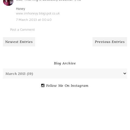
Honey
www.imhoneyy.blogspot.co.uk
7 March 2013 at 00:40
Post a Comment
Newest Entries
Previous Entries
Blog Archive
Follow Me On Instagram