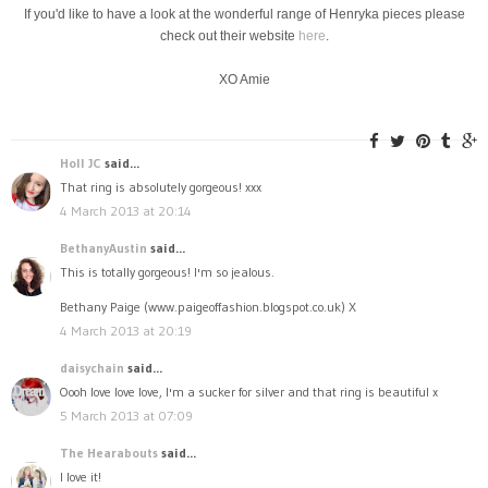
If you'd like to have a look at the wonderful range of Henryka pieces please
check out their website
here
.
XO Amie
Holl JC
said...
That ring is absolutely gorgeous! xxx
4 March 2013 at 20:14
BethanyAustin
said...
This is totally gorgeous! I'm so jealous.
Bethany Paige (www.paigeoffashion.blogspot.co.uk) X
4 March 2013 at 20:19
daisychain
said...
Oooh love love love, I'm a sucker for silver and that ring is beautiful x
5 March 2013 at 07:09
The Hearabouts
said...
I love it!