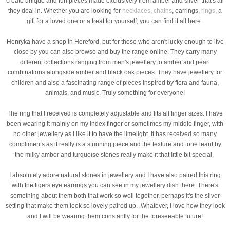
create unique and fun pieces made exclusively from amber and silver-that's all
they deal in. Whether you are looking for
necklaces
,
chains
, earrings,
rings
, a
gift for a loved one or a treat for yourself, you can find it all here.
Henryka have a shop in Hereford, but for those who aren't lucky enough to live
close by you can also browse and buy the range online. They carry many
different collections ranging from men's jewellery to amber and pearl
combinations alongside amber and black oak pieces. They have jewellery for
children and also a fascinating range of pieces inspired by flora and fauna,
animals, and music. Truly something for everyone!
The ring that I received is completely adjustable and fits all finger sizes. I have
been wearing it mainly on my index finger or sometimes my middle finger, with
no other jewellery as I like it to have the limelight. It has received so many
compliments as it really is a stunning piece and the texture and tone leant by
the milky amber and turquoise stones really make it that little bit special.
I absolutely adore natural stones in jewellery and I have also paired this ring
with the tigers eye earrings you can see in my jewellery dish there. There's
something about them both that work so well together, perhaps it's the silver
setting that make them look so lovely paired up. Whatever, I love how they look
and I will be wearing them constantly for the foreseeable future!