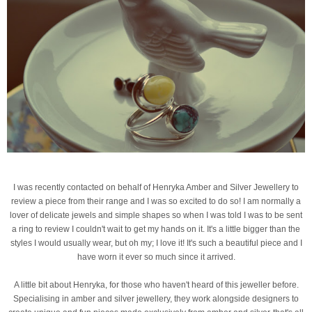
I was recently contacted on behalf of Henryka Amber and Silver Jewellery to
review a piece from their range and I was so excited to do so! I am normally a
lover of delicate jewels and simple shapes so when I was told I was to be sent
a ring to review I couldn't wait to get my hands on it. It's a little bigger than the
styles I would usually wear, but oh my; I love it! It's such a beautiful piece and I
have worn it ever so much since it arrived.
A little bit about Henryka, for those who haven't heard of this jeweller before.
Specialising in amber and silver jewellery, they work alongside designers to