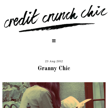
23 Aug 2012
Granny Chic