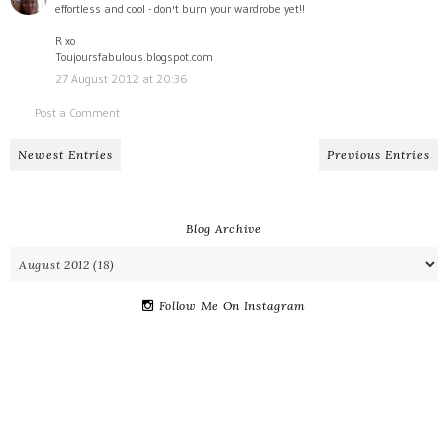
effortless and cool - don't burn your wardrobe yet!!
R xo
Toujoursfabulous.blogspot.com
27 August 2012 at 20:36
Post a Comment
Newest Entries
Previous Entries
Blog Archive
Follow Me On Instagram