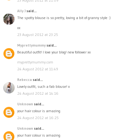
23 August 2012 at 21:09
Ally J
said...
The spotty blouse is so pretty, loving a bit of granny style :)
xx
23 August 2012 at 23:25
Myprettymummy
said...
Beautiful outfit! I love your blog! new follower xx
myprettymummy.com
24 August 2012 at 11:49
Rebecca
said...
Lovely outfit, such a fab blouse! x
24 August 2012 at 14:16
Unknown
said...
your hair colour is amazing
24 August 2012 at 16:25
Unknown
said...
your hair colour is amazing