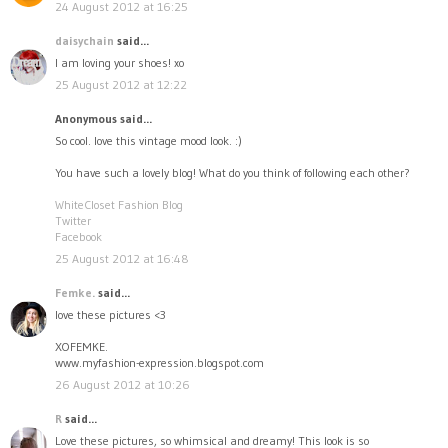
24 August 2012 at 16:25
daisychain
said...
I am loving your shoes! xo
25 August 2012 at 12:22
Anonymous said...
So cool. love this vintage mood look. :)
You have such a lovely blog! What do you think of following each other?
WhiteCloset Fashion Blog
Twitter
Facebook
25 August 2012 at 16:48
Femke.
said...
love these pictures <3
XOFEMKE.
www.myfashion-expression.blogspot.com
26 August 2012 at 10:26
R
said...
Love these pictures, so whimsical and dreamy! This look is so