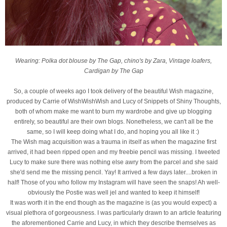
Wearing: Polka dot blouse by The Gap, chino's by Zara, Vintage loafers,
Cardigan by The Gap
So, a couple of weeks ago I took delivery of the beautiful Wish magazine,
produced by Carrie of WishWishWish and Lucy of Snippets of Shiny Thoughts,
both of whom make me want to burn my wardrobe and give up blogging
entirely, so beautiful are their own blogs. Nonetheless, we can't all be the
same, so I will keep doing what I do, and hoping you all like it :)
The Wish mag acquisition was a trauma in itself as when the magazine first
arrived, it had been ripped open and my freebie pencil was missing. I tweeted
Lucy to make sure there was nothing else awry from the parcel and she said
she'd send me the missing pencil. Yay! It arrived a few days later....broken in
half! Those of you who follow my Instagram will have seen the snaps! Ah well-
obviously the Postie was well jel and wanted to keep it himself!
It was worth it in the end though as the magazine is (as you would expect) a
visual plethora of gorgeousness. I was particularly drawn to an article featuring
the aforementioned Carrie and Lucy, in which they describe themselves as