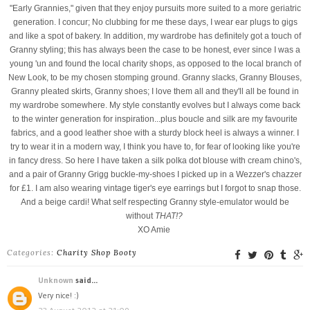
"Early Grannies," given that they enjoy pursuits more suited to a more geriatric
generation. I concur; No clubbing for me these days, I wear ear plugs to gigs
and like a spot of bakery. In addition, my wardrobe has definitely got a touch of
Granny styling; this has always been the case to be honest, ever since I was a
young 'un and found the local charity shops, as opposed to the local branch of
New Look, to be my chosen stomping ground. Granny slacks, Granny Blouses,
Granny pleated skirts, Granny shoes; I love them all and they'll all be found in
my wardrobe somewhere. My style constantly evolves but I always come back
to the winter generation for inspiration...plus boucle and silk are my favourite
fabrics, and a good leather shoe with a sturdy block heel is always a winner. I
try to wear it in a modern way, I think you have to, for fear of looking like you're
in fancy dress. So here I have taken a silk polka dot blouse with cream chino's,
and a pair of Granny Grigg buckle-my-shoes I picked up in a Wezzer's chazzer
for £1. I am also wearing vintage tiger's eye earrings but I forgot to snap those.
And a beige cardi! What self respecting Granny style-emulator would be
without
THAT!?
XO Amie
Categories:
Charity Shop Booty
Unknown
said...
Very nice! :)