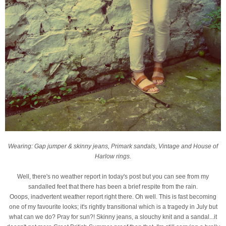
Wearing: Gap jumper & skinny jeans, Primark sandals, Vintage and House of
Harlow rings.
Well, there's no weather report in today's post but you can see from my
sandalled feet that there has been a brief respite from the rain.
Ooops, inadvertent weather report right there. Oh well. This is fast becoming
one of my favourite looks; it's rightly transitional which is a tragedy in July but
what can we do? Pray for sun?! Skinny jeans, a slouchy knit and a sandal...it