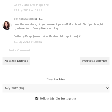
LA By Diana Live Magazine
27 July 2012 at 02:42
BethanyAustin
said...
Love the necklace, did you make it yourself, if so how?! Or if you bought
it, where from. Really like your blog.
Bethany Paige (www.paigeoffashion.blogspot.com) X
31 July 2012 at 20:34
Post a Comment
Newest Entries
Previous Entries
Blog Archive
Follow Me On Instagram