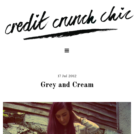
17 Jul 2012
Grey and Cream