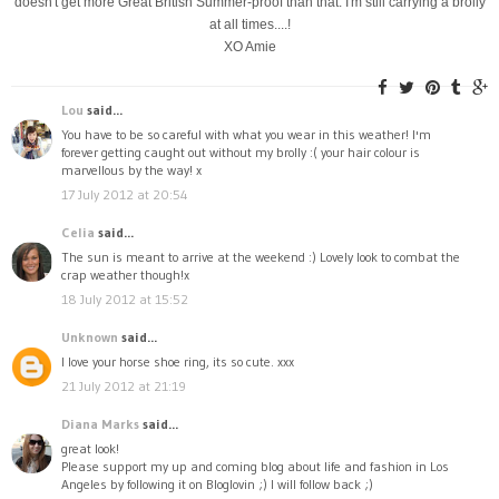
doesn't get more Great British Summer-proof than that. I'm still carrying a brolly
at all times....!
XO Amie
Lou
said...
You have to be so careful with what you wear in this weather! I'm
forever getting caught out without my brolly :( your hair colour is
marvellous by the way! x
17 July 2012 at 20:54
Celia
said...
The sun is meant to arrive at the weekend :) Lovely look to combat the
crap weather though!x
18 July 2012 at 15:52
Unknown
said...
I love your horse shoe ring, its so cute. xxx
21 July 2012 at 21:19
Diana Marks
said...
great look!
Please support my up and coming blog about life and fashion in Los
Angeles by following it on Bloglovin ;) I will follow back ;)