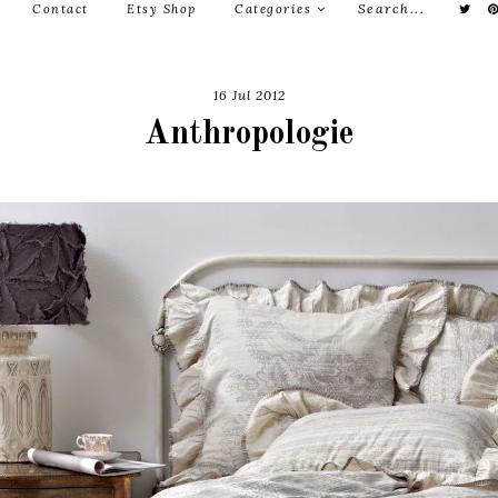
Contact
Etsy Shop
Categories
16 Jul 2012
Anthropologie