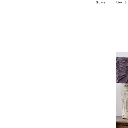
Home
About