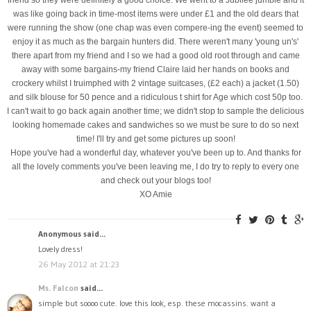
was like going back in time-most items were under £1 and the old dears that
were running the show (one chap was even compere-ing the event) seemed to
enjoy it as much as the bargain hunters did. There weren't many 'young un's'
there apart from my friend and I so we had a good old root through and came
away with some bargains-my friend Claire laid her hands on books and
crockery whilst I truimphed with 2 vintage suitcases, (£2 each) a jacket (1.50)
and silk blouse for 50 pence and a ridiculous t shirt for Age which cost 50p too.
I can't wait to go back again another time; we didn't stop to sample the delicious
looking homemade cakes and sandwiches so we must be sure to do so next
time! I'll try and get some pictures up soon!
Hope you've had a wonderful day, whatever you've been up to. And thanks for
all the lovely comments you've been leaving me, I do try to reply to every one
and check out your blogs too!
XO Amie
Anonymous said...
Lovely dress!
26 May 2012 at 21:23
Ms. Falcon
said...
simple but soooo cute. love this look, esp. these mocassins. want a