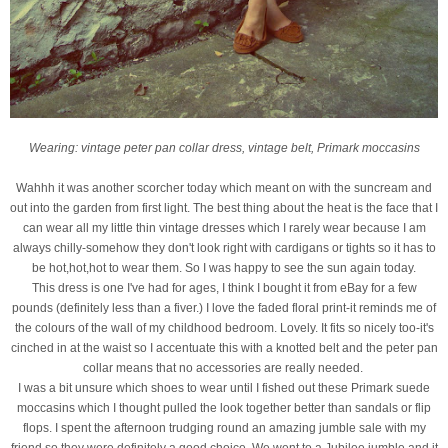
Wearing: vintage peter pan collar dress, vintage belt, Primark moccasins
Wahhh it was another scorcher today which meant on with the suncream and
out into the garden from first light. The best thing about the heat is the face that I
can wear all my little thin vintage dresses which I rarely wear because I am
always chilly-somehow they don't look right with cardigans or tights so it has to
be hot,hot,hot to wear them. So I was happy to see the sun again today.
This dress is one I've had for ages, I think I bought it from eBay for a few
pounds (definitely less than a fiver.) I love the faded floral print-it reminds me of
the colours of the wall of my childhood bedroom. Lovely. It fits so nicely too-it's
cinched in at the waist so I accentuate this with a knotted belt and the peter pan
collar means that no accessories are really needed.
I was a bit unsure which shoes to wear until I fished out these Primark suede
moccasins which I thought pulled the look together better than sandals or flip
flops. I spent the afternoon trudging round an amazing jumble sale with my
friend so they were definitely a good choice. We went to a Jubilee jumble and it