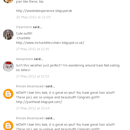
pair like these, too.
http://wardrobexperience.blogspot.de
26 May 2012 at 22:03
Charlotte
said...
Cute outfit!
-Charlotte
http://www.incharlottesshoes.blogspot.co.uk/
27 May 2012 at 12:35
daisychain
said...
Isn't this weather just perfect? I'm wandering around bare foot eating
ice lollies!
27 May 2012 at 13:53
Vivian Anastasaki
said...
WOW!!! I love this look, it is great on you!! You have great hair also!!!
These pics are so unique and beautiufl!! Congrats girl!!!!
http://partheod.blogspot.com/
27 May 2012 at 21:49
Vivian Anastasaki
said...
WOW!!! I love this look, it is great on you!! You have great hair also!!!
These pics are so unique and beautiufl!! Congrats girl!!!!