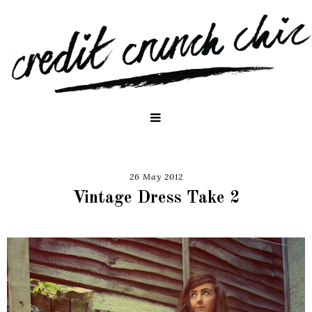
26 May 2012
Vintage Dress Take 2