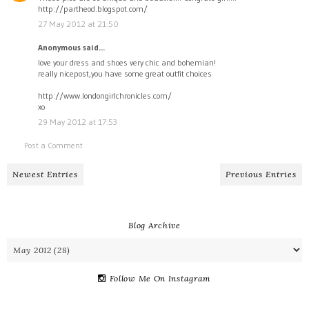
http://partheod.blogspot.com/
27 May 2012 at 21:50
Anonymous said...
love your dress and shoes very chic and bohemian!
really nicepost,you have some great outfit choices
http://www.londongirlchronicles.com/
xo
29 May 2012 at 17:53
Post a Comment
Newest Entries
Previous Entries
Blog Archive
Follow Me On Instagram