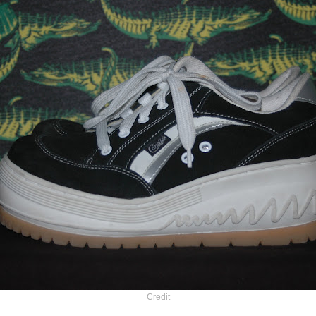
Credit