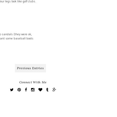
r legs look like golf clubs.
o sandals (they were ok,
f want some baseball boots
Previous Entries
Connect With Me