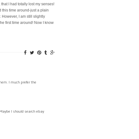
 that I had totally lost my senses!
d this time around-just a plain
 However, I am still slightly
the first time around! Now I know
 them. I much prefer the
 Maybe I should search ebay