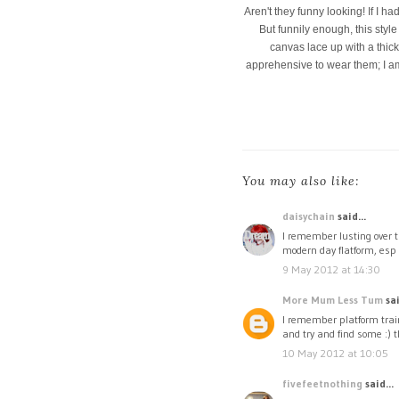
Aren't they funny looking! If I ha
But funnily enough, this style
canvas lace up with a thick 
apprehensive to wear them; I am 
You may also like:
daisychain
said...
I remember lusting over t
modern day flatform, esp 
9 May 2012 at 14:30
More Mum Less Tum
sai
I remember platform trai
and try and find some :) t
10 May 2012 at 10:05
fivefeetnothing
said...