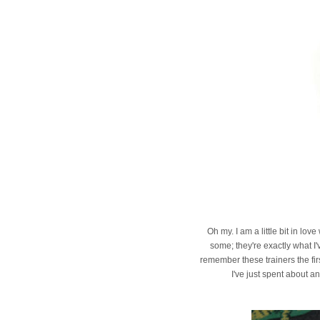
Oh my. I am a little bit in lo
some; they're exactly what I'
remember these trainers the fir
I've just spent about a