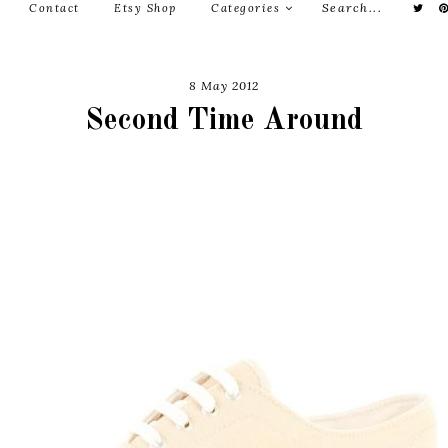
Contact
Etsy Shop
Categories
8 May 2012
Second Time Around