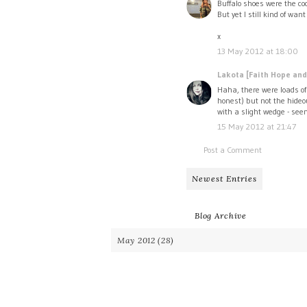
Buffalo shoes were the coo
But yet I still kind of wan
x
13 May 2012 at 18:00
Lakota [Faith Hope and
Haha, there were loads of
honest) but not the hideo
with a slight wedge - see
15 May 2012 at 21:47
Post a Comment
Newest Entries
Blog Archive