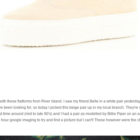
ve with these flatforms from River Island. I saw my friend Belle in a white pair yesterd
ve been looking for; so today I picked this beige pair up in my local branch. They're s
st time around (mid to late 90's) and I had a pair as modelled by Billie Piper on an
n hour google imaging to try and find a picture but I can't! These however were the cl