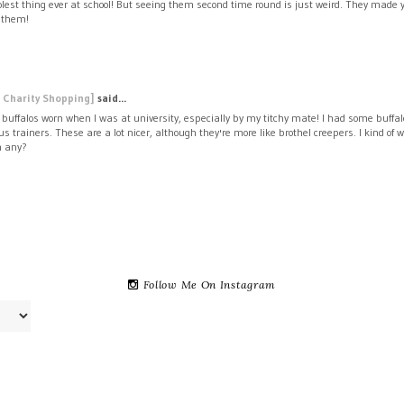
lest thing ever at school! But seeing them second time round is just weird. They made you
t them!
 Charity Shopping]
said...
 buffalos worn when I was at university, especially by my titchy mate! I had some buffal
us trainers. These are a lot nicer, although they're more like brothel creepers. I kind o
n any?
Follow Me On Instagram