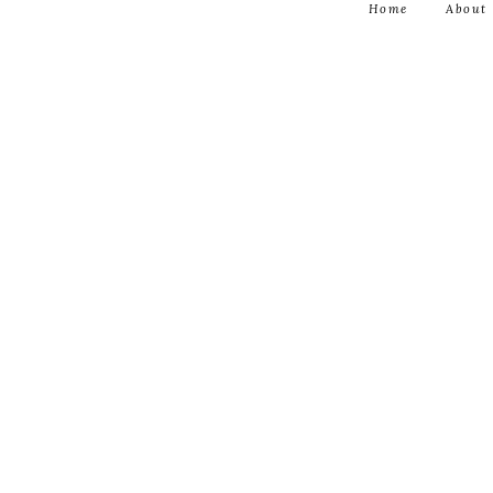
Home
About