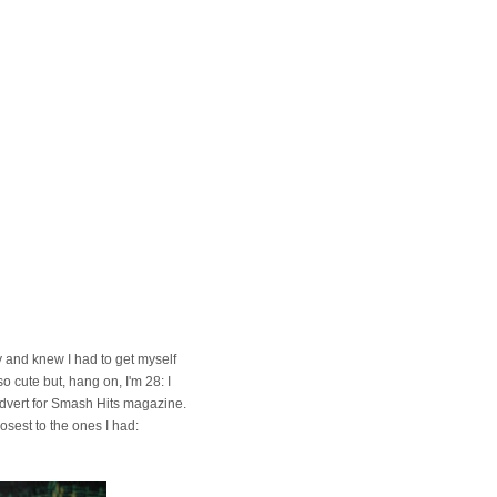
ay and knew I had to get myself
o cute but, hang on, I'm 28: I
 advert for Smash Hits magazine.
osest to the ones I had: