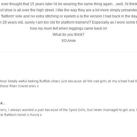
d ever thought that 15 years later I'd be wearing the same thing again....well, I'd think
 of shoe is all over the high street. I like the way they are a lot more simply presente
'flatform' sole and no extra stitching or eyelets a la the version I had back in the day.
28 years old, surely I am too old for platform trainers!? Especially as I wore some 
how my mum felt when leggings came back in!
What do you think?
XO Amie
hose bloody awful looking Buffalo shoes just because all the cool girls at my school had
those River Island ones x
d...
ners, I always wanted a pair because of the Spice Girls, but never managed to get any.
he flatform trend is funny x