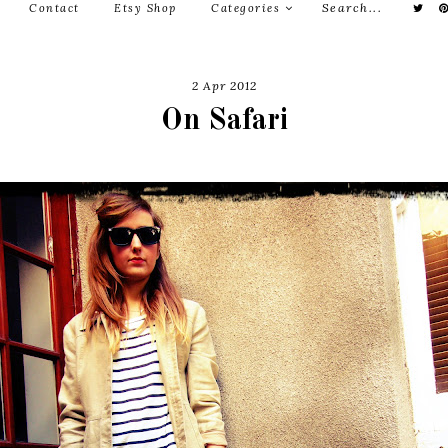
Contact
Etsy Shop
Categories
2 Apr 2012
On Safari