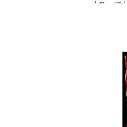
Home
About