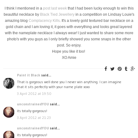
I think I mentioned in a
post last week
that I had been lucky enough to win this
beautiful necklace by
Black Tied Jewellery
in a competition on Lindsay Louie's
amazing blog
Complacency Kills
. It's a lovely gold textured bar necklace on a
gold chain and I am loving it, it goes with everything and looks great layered
with the nameplate necklace I always wear! I just wanted to share some more
photo's with you guys as I only briefly showed you some snaps in the other
post. So enjoy.
Hope you like it too!
XO Amie
Paint it Black
said...
That is gorgeous well done you I never win anything. I can imagine
that it sits perfectly with your name plate xoxo
3 April 2012 at 19:50
unconstrainedYOU
said...
its totally gorgeous!
3 April 2012 at 21:23
unconstrainedYOU
said...
its totally gorgeous!