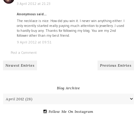
3 April 2012 at 21:23
Anonymous said...
The necklace is nice. How did you win it. I never win anything either. I
only recently started really paying much attention to jewellery..I used
to hardly buy any. Thanks for following my blog. You are my 2nd
follower other than my best friend.
9 April 2012 at 09:51
Post a Comment
Newest Entries
Previous Entries
Blog Archive
Follow Me On Instagram