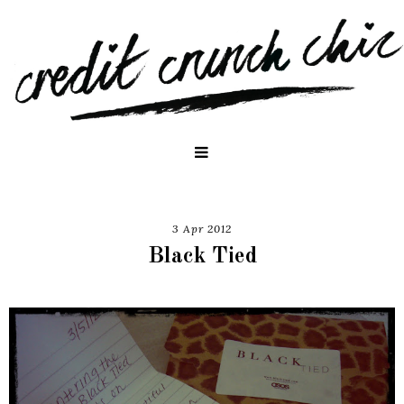
3 Apr 2012
Black Tied