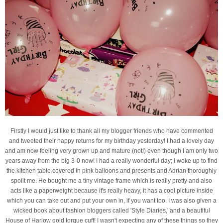
Firstly I would just like to thank all my blogger friends who have commented
and tweeted their happy returns for my birthday yesterday! I had a lovely day
and am now feeling very grown up and mature (not!) even though I am only two
years away from the big 3-0 now! I had a really wonderful day; I woke up to find
the kitchen table covered in pink balloons and presents and Adrian thoroughly
spoilt me. He bought me a tiny vintage frame which is really pretty and also
acts like a paperweight because it's really heavy, it has a cool picture inside
which you can take out and put your own in, if you want too. I was also given a
wicked book about fashion bloggers called 'Style Diaries,' and a beautiful
House of Harlow gold torque cuff! I wasn't expecting any of these things so they