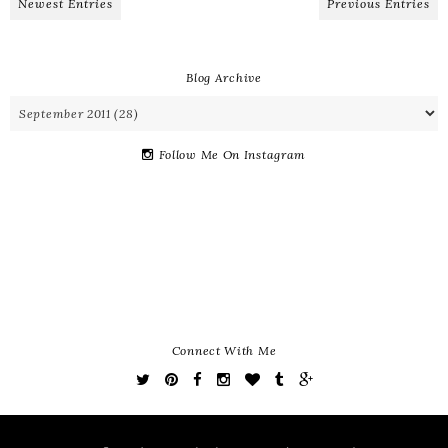
Newest Entries
Previous Entries
Blog Archive
Follow Me On Instagram
Connect With Me