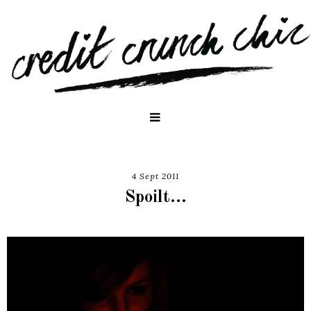
4 Sept 2011
Spoilt...