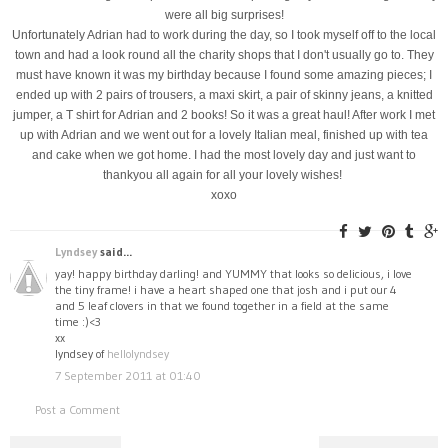
were all big surprises!
Unfortunately Adrian had to work during the day, so I took myself off to the local
town and had a look round all the charity shops that I don't usually go to. They
must have known it was my birthday because I found some amazing pieces; I
ended up with 2 pairs of trousers, a maxi skirt, a pair of skinny jeans, a knitted
jumper, a T shirt for Adrian and 2 books! So it was a great haul! After work I met
up with Adrian and we went out for a lovely Italian meal, finished up with tea
and cake when we got home. I had the most lovely day and just want to
thankyou all again for all your lovely wishes!
xoxo
Lyndsey
said...
yay! happy birthday darling! and YUMMY that looks so delicious, i love
the tiny frame! i have a heart shaped one that josh and i put our 4
and 5 leaf clovers in that we found together in a field at the same
time :)<3
xx
lyndsey of
hellolyndsey
7 September 2011 at 01:40
Post a Comment