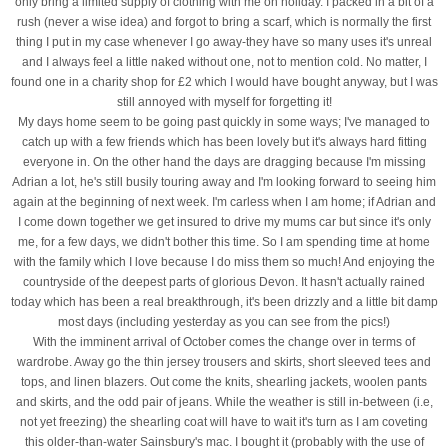
only bring a limited supply of clothing with me on holiday. I packed in a bit of a
rush (never a wise idea) and forgot to bring a scarf, which is normally the first
thing I put in my case whenever I go away-they have so many uses it's unreal
and I always feel a little naked without one, not to mention cold. No matter, I
found one in a charity shop for £2 which I would have bought anyway, but I was
still annoyed with myself for forgetting it!
My days home seem to be going past quickly in some ways; I've managed to
catch up with a few friends which has been lovely but it's always hard fitting
everyone in. On the other hand the days are dragging because I'm missing
Adrian a lot, he's still busily touring away and I'm looking forward to seeing him
again at the beginning of next week. I'm carless when I am home; if Adrian and
I come down together we get insured to drive my mums car but since it's only
me, for a few days, we didn't bother this time. So I am spending time at home
with the family which I love because I do miss them so much! And enjoying the
countryside of the deepest parts of glorious Devon. It hasn't actually rained
today which has been a real breakthrough, it's been drizzly and a little bit damp
most days (including yesterday as you can see from the pics!)
With the imminent arrival of October comes the change over in terms of
wardrobe. Away go the thin jersey trousers and skirts, short sleeved tees and
tops, and linen blazers. Out come the knits, shearling jackets, woolen pants
and skirts, and the odd pair of jeans. While the weather is still in-between (i.e,
not yet freezing) the shearling coat will have to wait it's turn as I am coveting
this older-than-water Sainsbury's mac. I bought it (probably with the use of