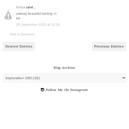
Yuliya
said...
Looking beautiful darling =)
xxx
26 September 2011 at 12:18
Post a Comment
Newest Entries
Previous Entries
Blog Archive
Follow Me On Instagram