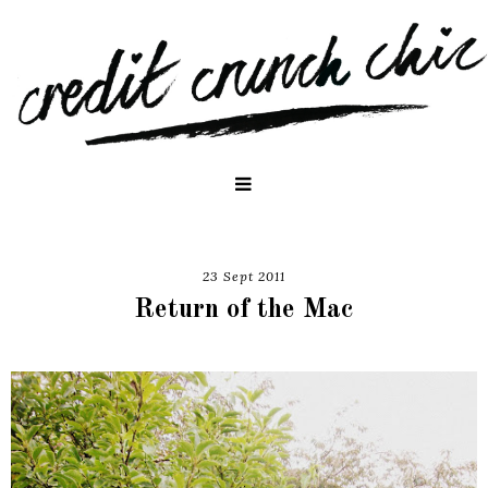
23 Sept 2011
Return of the Mac