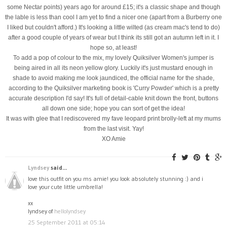
some Nectar points) years ago for around £15; it's a classic shape and though
the lable is less than cool I am yet to find a nicer one (apart from a Burberry one
I liked but couldn't afford.) It's looking a little wilted (as cream mac's tend to do)
after a good couple of years of wear but I think its still got an autumn left in it. I
hope so, at least!
To add a pop of colour to the mix, my lovely Quiksilver Women's jumper is
being aired in all its neon yellow glory. Luckily it's just mustard enough in
shade to avoid making me look jaundiced, the official name for the shade,
according to the Quiksilver marketing book is 'Curry Powder' which is a pretty
accurate description I'd say! It's full of detail-cable knit down the front, buttons
all down one side; hope you can sort of get the idea!
It was with glee that I rediscovered my fave leopard print brolly-left at my mums
from the last visit. Yay!
XO Amie
Lyndsey
said...
love this outfit on you ms amie! you look absolutely stunning :) and i
love your cute little umbrella!
xx
lyndsey of
hellolyndsey
25 September 2011 at 05:14