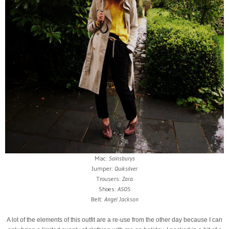
Mac:
Sainsburys
Jumper:
Quiksilver
Trousers:
Zara
Shoes:
ASOS
Belt:
Angel Jackson
A lot of the elements of this outfit are a re-use from the other day because I can