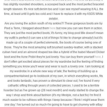
has slightly rounded shoulders, a scooped back and the most perfect bracelet
length sleeves. It's nice soft denim too and I can see myself wearing it ALL the
time, at least until it gets too cold and I have to replace it with my ASOS White
aviator.
Are you loving the action south of my ankles?! These gorgeous boots are by
Pied a Terre, I blogged about them
here
but now you can see them in action.
They are just the most perfect boots; it's funny, my blog post title doesn't mean
my outfit is perfect (I can see a lot of things I'd like to change already!) but it's
made up of a couple of perfect elements, the boots of course being one of
those. They're the most amazing soft brushed suedey-leather, with a stacked
cuban heel and an almond shaped toe-like a hybrid of the Isabel Marant Dicker
boot and the Acne Pistol-they're just lovely. You can buy them yourself
here
. I
don't often get excited about pieces for my wardrobe but the feeling of finding
something you know you'll wear and wear is such a lovely one. I am looking at
my wardrobe in a whole new way of late; the feeling of building up a
compartmentalised go-to lookbook of my own, in which everything works, fits
and looks fantastic, has proven a stimulant to clear out; I've found it very
cathartic sifting through years of collected pieces. I used to be a terrible
hoarder but as I've grown up (28 next month!) and really started to change the
way I shop and think about fashion (it's my lifestyle, not a fast fix) I'm find it
much easier to be ruthless with things I keep because I 'think I might wear them
one day.' I've turned out so much-I'm going to have to get chummy with eBay