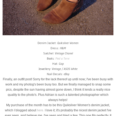
Denim Jacket:
Quiksilver Women
Dress:
H&M
Satchel:
Vintage Chanel
Boots:
Pied a Terre
Hat:
Gap
Jewellery:
Vintage / ASOS White
Nail Decals:
eBay
Finally, an outfit post! Sorry for the lack thereof up until now; I've been busy with
work and my photog's been busy too. But we finally managed to snap some
pics, despite the sun having almost gone down, I think it lends a really nice
quality to the photo's. Plus Adrian is such a talented photographer which
always helps!
My purchase of the month has to be this Quiksilver Women's denim jacket,
which I blogged about
here.
I love it; it's probably the nicest denim jacket I've
ever seen, and believe me, I've seen and tried a few. This one fits perfectly. It