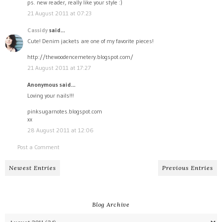
ps. new reader, really like your style :)
21 August 2011 at 07:23
Cassidy
said...
Cute! Denim jackets are one of my favorite pieces!
http://thewoodencemetery.blogspot.com/
21 August 2011 at 17:27
Anonymous said...
Loving your nails!!!
pinksugarnotes.blogspot.com
xx
28 August 2011 at 12:06
Post a Comment
Newest Entries
Previous Entries
Blog Archive