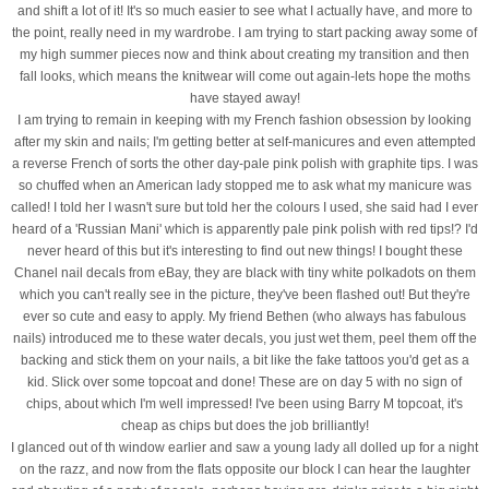
and shift a lot of it! It's so much easier to see what I actually have, and more to
the point, really need in my wardrobe. I am trying to start packing away some of
my high summer pieces now and think about creating my transition and then
fall looks, which means the knitwear will come out again-lets hope the moths
have stayed away!
I am trying to remain in keeping with my French fashion obsession by looking
after my skin and nails; I'm getting better at self-manicures and even attempted
a reverse French of sorts the other day-pale pink polish with graphite tips. I was
so chuffed when an American lady stopped me to ask what my manicure was
called! I told her I wasn't sure but told her the colours I used, she said had I ever
heard of a 'Russian Mani' which is apparently pale pink polish with red tips!? I'd
never heard of this but it's interesting to find out new things! I bought these
Chanel nail decals from eBay, they are black with tiny white polkadots on them
which you can't really see in the picture, they've been flashed out! But they're
ever so cute and easy to apply. My friend Bethen (who always has fabulous
nails) introduced me to these water decals, you just wet them, peel them off the
backing and stick them on your nails, a bit like the fake tattoos you'd get as a
kid. Slick over some topcoat and done! These are on day 5 with no sign of
chips, about which I'm well impressed! I've been using Barry M topcoat, it's
cheap as chips but does the job brilliantly!
I glanced out of th window earlier and saw a young lady all dolled up for a night
on the razz, and now from the flats opposite our block I can hear the laughter