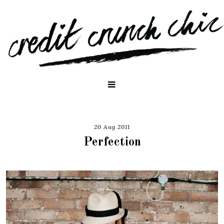
20 Aug 2011
Perfection