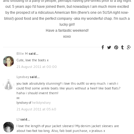
and shouting of a party of people, perhaps having pre-drinks prior to a big night
out. 5 years ago I'd have joined them, but nowadays I am much more excited
by the prospect of a ridiculous American film (there's one on 5USA right now-
bliss!) good food and the perfect company -aka my wonderful chap. I'm such a
lucky girl!
Have a fantastic weekend!
xoxo
Ellie M
said...
Cute, love the boots x
21 August 2011 at 00:00
Lyndsey
said...
you look absolutely stunning!! i love ths outfit so very much. i wish i
could find some ankle boots like yours without a heel! like boot flats?
haha i should invent them!
xx
lyndsey of
hellolyndsey
21 August 2011 at 05:40
LJ
said...
I love the length of your jacket sleeves! My denim jacket sleeves are
about two foot too long. Also, fab boot purchase, v jealous x