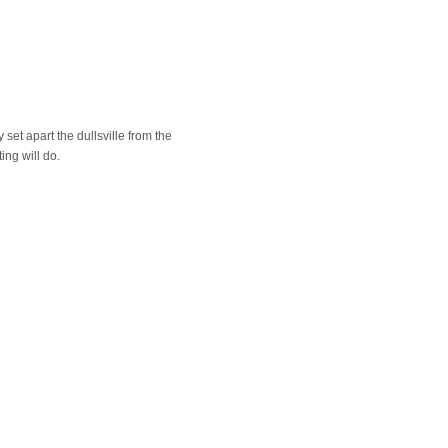
 set apart the dullsville from the
ing will do.