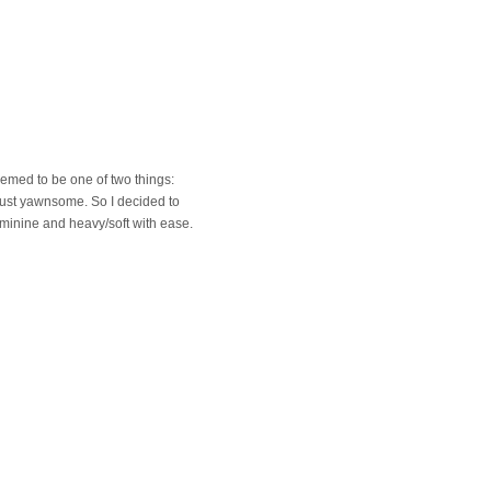
emed to be one of two things:
d just yawnsome. So I decided to
minine and heavy/soft with ease.