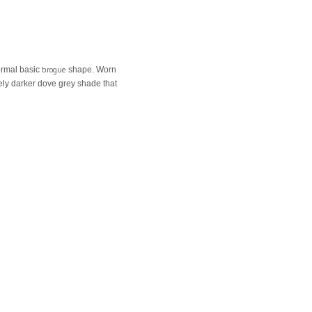
brogue
normal basic
shape. Worn
ovely darker dove grey shade that