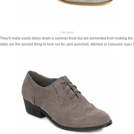
Castaner
 They'd really easily dress down a summer frock but are prevented from looking too t
styles
etails are the second thing to look out for; pick punched, stitched or coloured
f