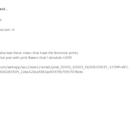
aid...
!!
ot.com <3
 I also love these shoes that have the feminine prints.
blue pair with pink flowers that I absolute LOVE!
com/webapp/wcs/stores/servlet/prod_10001_10001_56308+59597_-1?CMP=AFC-
306185909_22d4623ea58f2ae85973b73957078ebc