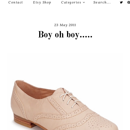
Contact
Etsy Shop
Categories
23 May 2011
Boy oh boy.....