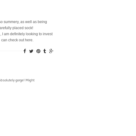
t so summery, as well as being
refully placed sock!
I am definitely looking to invest
u can check out here.
absolutely gorge! Might