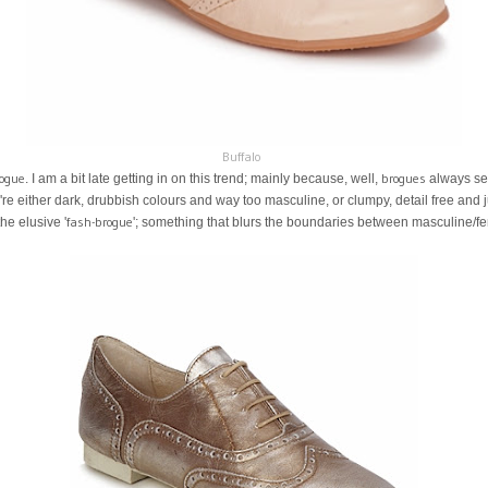
Buffalo
ogue
brogues
. I am a bit late getting in on this trend; mainly because, well,
always se
ey're either dark, drubbish colours and way too masculine, or clumpy, detail free an
fash-brogue
the elusive '
'; something that blurs the boundaries between masculine/fe