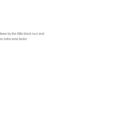
heel
wee by the little block
and
or extra wow factor.