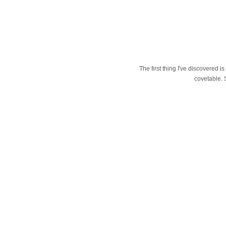
The first thing I've discovered i
covetable. 