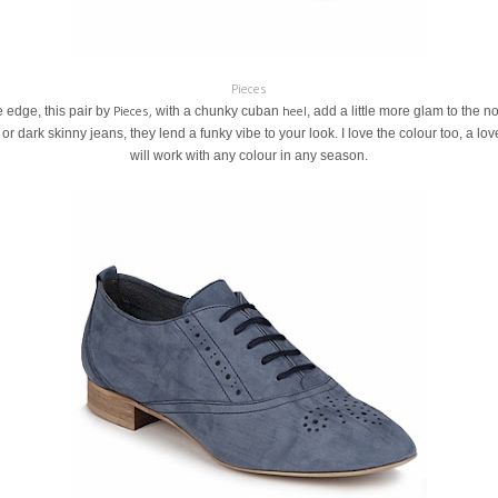
Pieces
Pieces,
heel
e edge, this pair by
with a chunky cuban
, add a little more glam to the 
 or dark skinny jeans, they lend a funky vibe to your look. I love the colour too, a l
will work with any colour in any season.