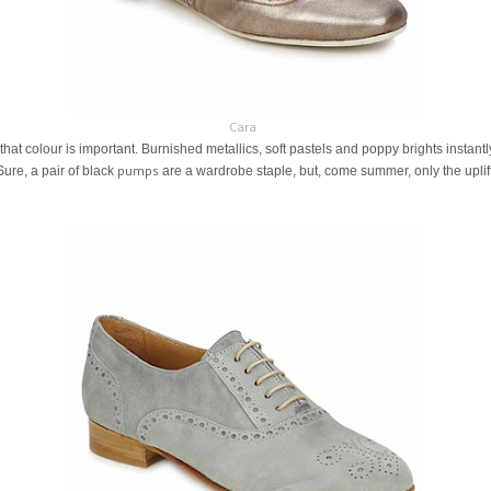
Cara
s that colour is important. Burnished metallics, soft pastels and poppy brights instantly
pumps
Sure, a pair of black
are a wardrobe staple, but, come summer, only the uplift