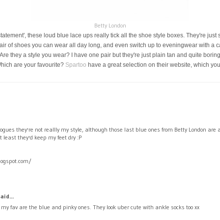
Betty London
statement', these loud blue lace ups really tick all the shoe style boxes. They're jus
air of shoes you can wear all day long, and even switch up to eveningwear with a ca
 they a style you wear? I have one pair but they're just plain tan and quite boring, 
Which are your favourite?
Spartoo
have a great selection on their website, which yo
ogues they're not reallly my style, although those last blue ones from Betty London are 
least they'd keep my feet dry :P
logspot.com/
aid...
, my fav are the blue and pinky ones. They look uber cute with ankle socks too xx