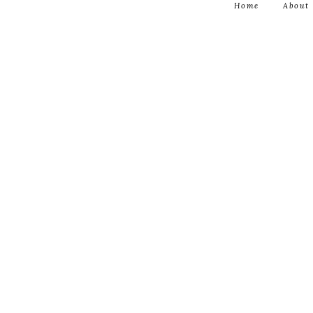
Home
About