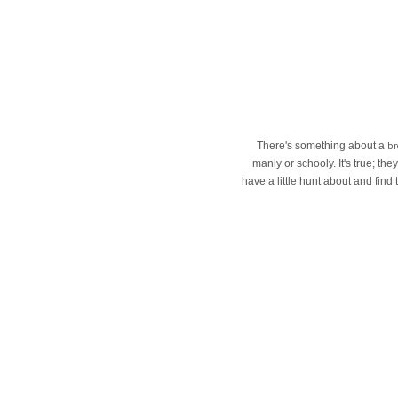
br
There's something about a
manly or schooly. It's true; th
have a little hunt about and find 