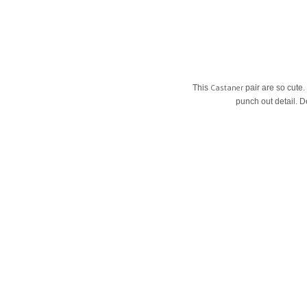
Castaner
This
pair are so cute.
punch out detail. D