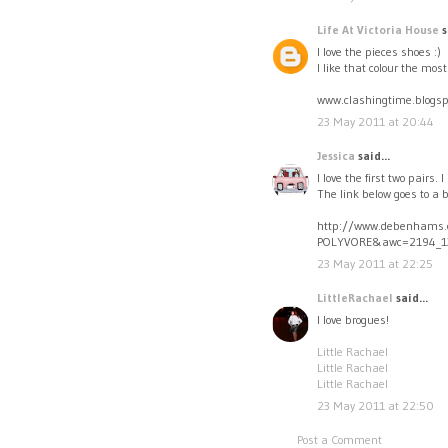
Life At Victoria House
s
I love the pieces shoes :)
I like that colour the most
www.clashingtime.blogsp
23 May 2011 at 20:44
Jessica
said...
I love the first two pairs.
The link below goes to a 
http://www.debenhams.
POLYVORE&awc=2194_1
23 May 2011 at 22:25
LittleRachael
said...
I love brogues!
Little Rachael
Little Rachael
Little Rachael
23 May 2011 at 22:50
Post a Comment