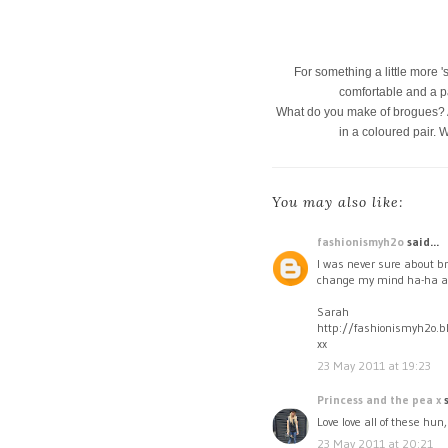
For something a little more '
comfortable and a p
What do you make of brogues? Are
in a coloured pair. 
You may also like:
fashionismyh2o
said...
I was never sure about br
change my mind ha-ha at 
Sarah
http://fashionismyh2o.b
xx
23 May 2011 at 19:23
Princess and the pea x
s
Love love all of these hun
23 May 2011 at 20:21