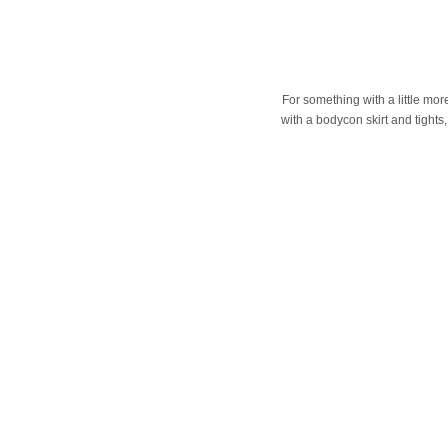
For something with a little mor
with a bodycon skirt and tights,