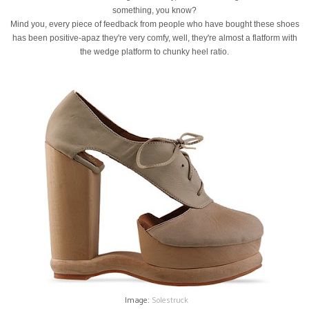
something, you know?
Mind you, every piece of feedback from people who have bought these shoes
has been positive-apaz they're very comfy, well, they're almost a flatform with
the wedge platform to chunky heel ratio.
Image:
Solestruck