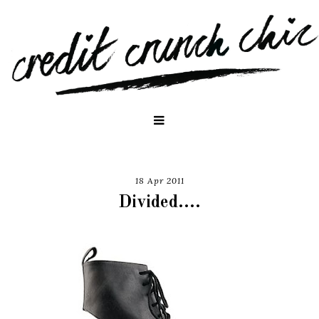
18 Apr 2011
Divided....