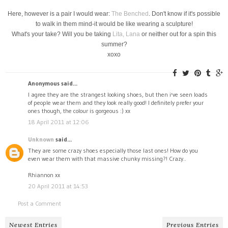
Here, however is a pair I would wear:
The Benched
. Don't know if it's possible
to walk in them mind-it would be like wearing a sculpture!
What's your take? Will you be taking
Lita,
Lana
or neither out for a spin this
summer?
xoxo
Anonymous said...
I agree they are the strangest looking shoes, but then i've seen loads
of people wear them and they look really good! I definitely prefer your
ones though, the colour is gorgeous :) xx
18 April 2011 at 12:06
Unknown
said...
They are some crazy shoes especially those last ones! How do you
even wear them with that massive chunky missing?! Crazy..
Rhiannon xx
20 April 2011 at 14:53
Post a Comment
Newest Entries
Previous Entries