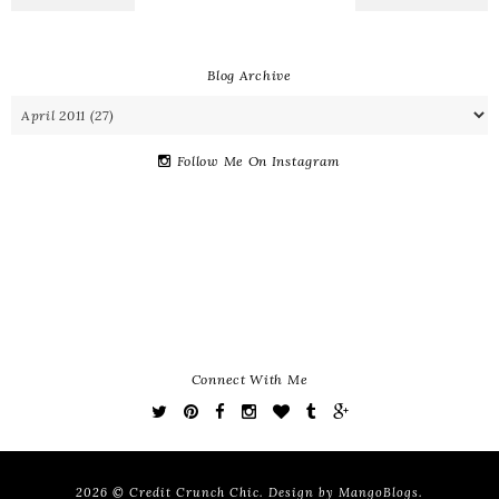
Blog Archive
Follow Me On Instagram
Connect With Me
2026 ©
Credit Crunch Chic
. Design by
MangoBlogs
.