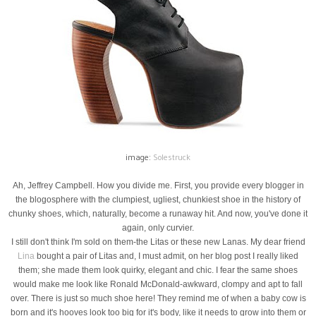
image:
Solestruck
Ah, Jeffrey Campbell. How you divide me. First, you provide every blogger in
the blogosphere with the clumpiest, ugliest, chunkiest shoe in the history of
chunky shoes, which, naturally, become a runaway hit. And now, you've done it
again, only curvier.
I still don't think I'm sold on them-the Litas or these new Lanas. My dear friend
Lina
bought a pair of Litas and, I must admit, on her blog post I really liked
them; she made them look quirky, elegant and chic. I fear the same shoes
would make me look like Ronald McDonald-awkward, clompy and apt to fall
over. There is just so much shoe here! They remind me of when a baby cow is
born and it's hooves look too big for it's body, like it needs to grow into them or