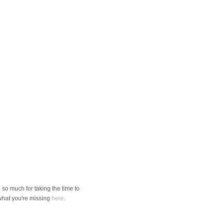
so much for taking the time to
 what you're missing
here
.