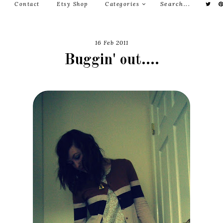
Contact
Etsy Shop
Categories
16 Feb 2011
Buggin' out....