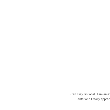
Can I say first of all, I am 
enter and I really apprec