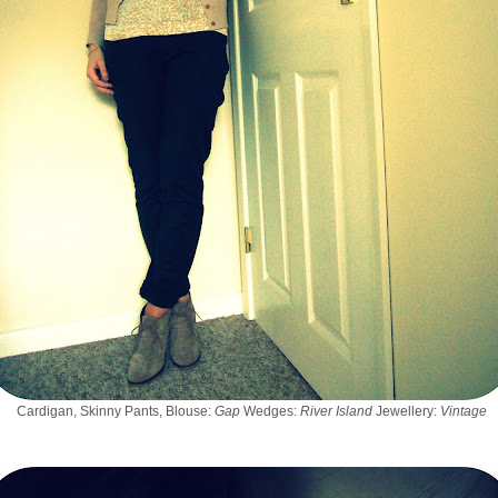
Cardigan, Skinny Pants, Blouse:
Gap
Wedges:
River Island
Jewellery:
Vintage