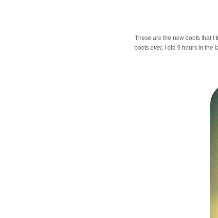
These are the new boots that I t
boots
ever,
I did 9 hours in the 