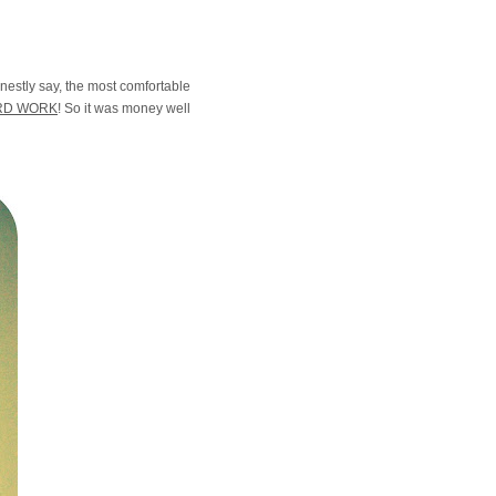
onestly say, the most comfortable
RD WORK
! So it was money well