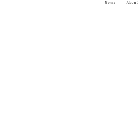
Home
About