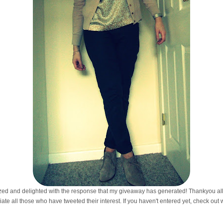
amazed and delighted with the response that my giveaway has generated! Thankyou all 
iate all those who have tweeted their interest. If you haven't entered yet, check out