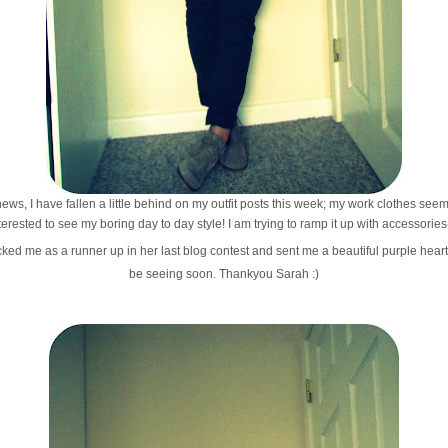
ews, I have fallen a little behind on my outfit posts this week; my work clothes see
nterested to see my boring day to day style! I am trying to ramp it up with accessorie
ked me as a runner up in her last blog contest and sent me a beautiful purple heart
be seeing soon. Thankyou Sarah :)