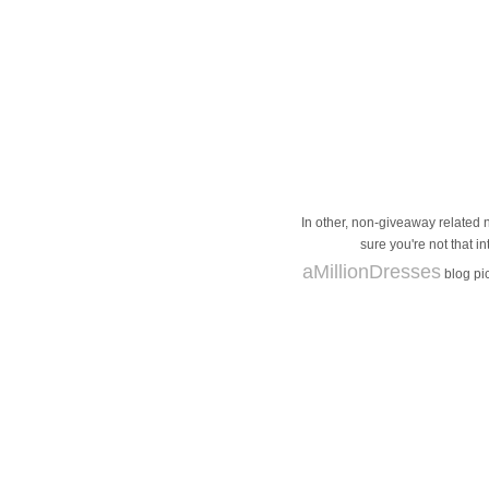
In other, non-giveaway related n
sure you're not that i
aMillionDresses
blog pic