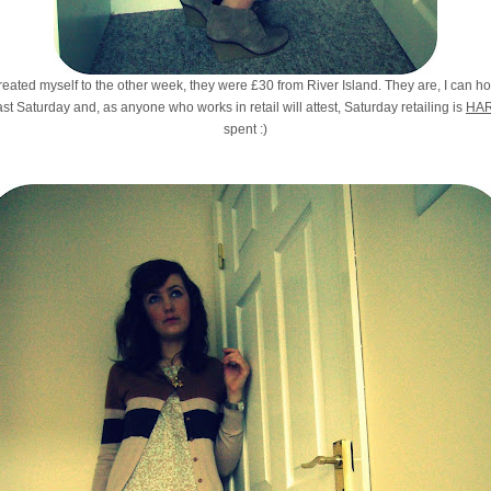
reated myself to the other week, they were £30 from River Island. They are, I can h
last Saturday and, as anyone who works in retail will attest, Saturday retailing is
HA
spent :)