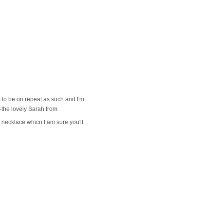
m to be on repeat as such and I'm
s-the lovely Sarah from
 necklace whicn I am sure you'll