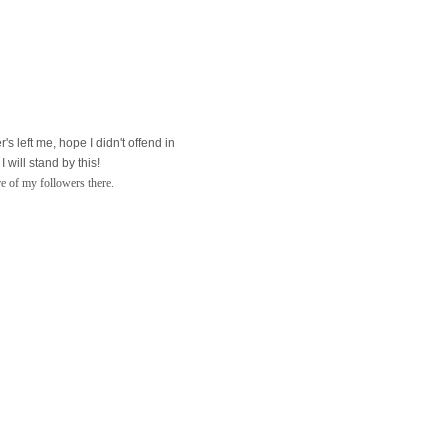
's left me, hope I didn't offend in
will stand by this!
re of my followers there.