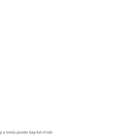
g a lovely goodie bag-full of lots