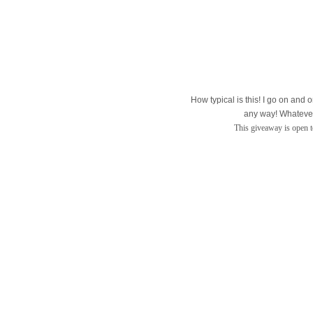
How typical is this! I go on and o
any way! Whatever,
This giveaway is open to