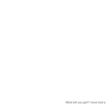
What will you get? I have had a l