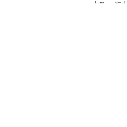
Home
About