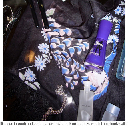
ittle sort through and bought a few bits to bulk up the prize which I am simply callin