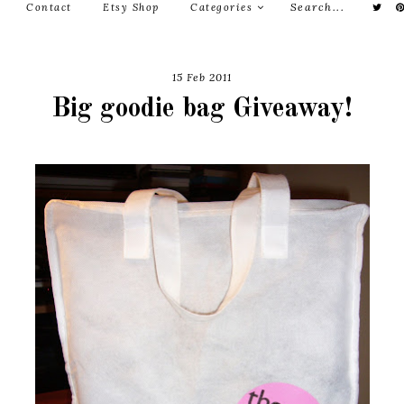
Contact
Etsy Shop
Categories
15 Feb 2011
Big goodie bag Giveaway!