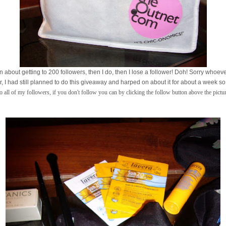
n about getting to 200 followers, then I do, then I lose a follower! Doh! Sorry whoever
 I had still planned to do this giveaway and harped on about it for about a week so I 
 all of my followers, if you don't follow you can by clicking the follow button above the pictu