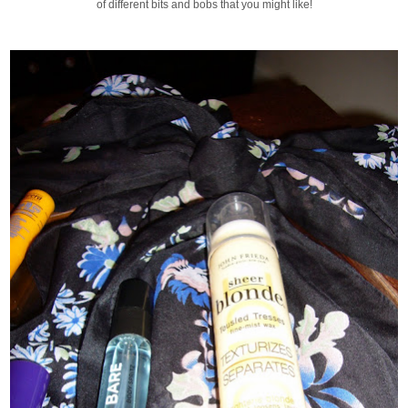
of different bits and bobs that you might like!