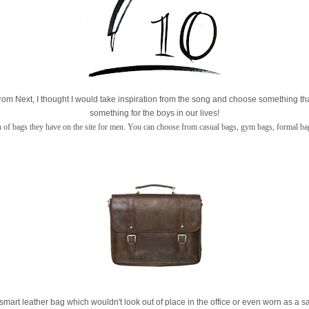
rom Next, I thought I would take inspiration from the song and choose something th
something for the boys in our lives!
on of bags they have on the site for men. You can choose from casual bags, gym bags, formal bag
s a smart leather bag which wouldn't look out of place in the office or even worn as a 