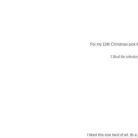
For my 10th Christmas pick f
I liked the selecti
I liked this one best of all. It