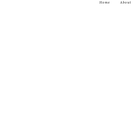
Home
About