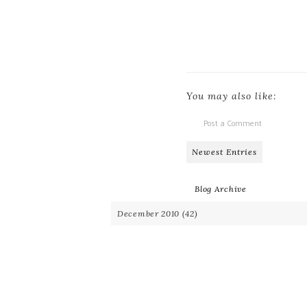
You may also like:
Post a Comment
Newest Entries
Blog Archive