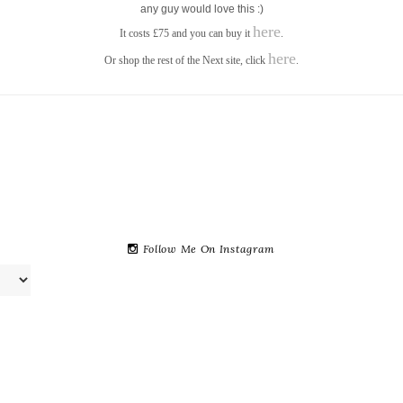
any guy would love this :)
here
It costs £75 and you can buy it
.
here
Or shop the rest of the Next site, click
.
Follow Me On Instagram