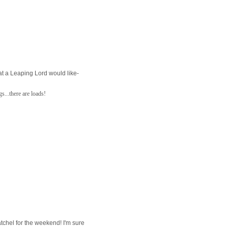
at a Leaping Lord would like-
s...there are loads!
satchel for the weekend! I'm sure