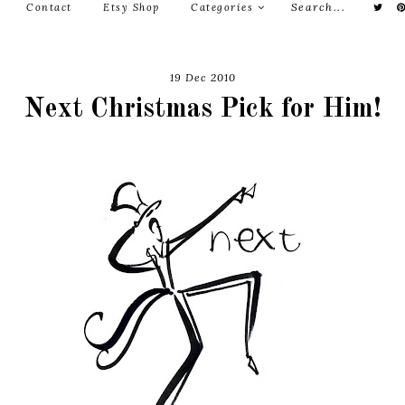
Contact
Etsy Shop
Categories
19 Dec 2010
Next Christmas Pick for Him!