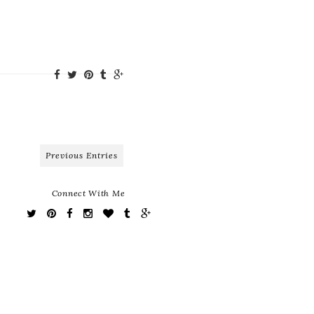
Previous Entries
Connect With Me