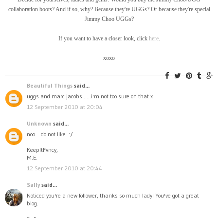
collaboration boots? And if so, why? Because they're UGGs? Or because they're special
Jimmy Choo UGGs?
If you want to have a closer look, click
here
.
xoxo
Beautiful Things
said...
uggs and marc jacobs......i'm not too sure on that x
12 September 2010 at 20:04
Unknown
said...
noo... do not like. :/
KeepItFvncy,
M.E.
12 September 2010 at 20:44
Sally
said...
Noticed you're a new follower, thanks so much lady! You've got a great
blog.