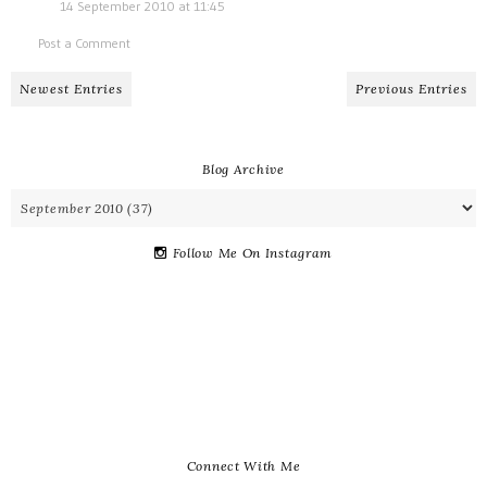
14 September 2010 at 11:45
Post a Comment
Newest Entries
Previous Entries
Blog Archive
Follow Me On Instagram
Connect With Me