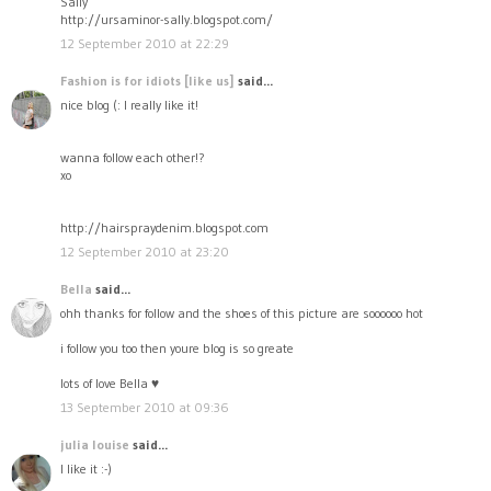
Sally
http://ursaminor-sally.blogspot.com/
12 September 2010 at 22:29
Fashion is for idiots [like us]
said...
nice blog (: I really like it!
wanna follow each other!?
xo
http://hairspraydenim.blogspot.com
12 September 2010 at 23:20
Bella
said...
ohh thanks for follow and the shoes of this picture are soooooo hot
i follow you too then youre blog is so greate
lots of love Bella ♥
13 September 2010 at 09:36
julia louise
said...
I like it :-)