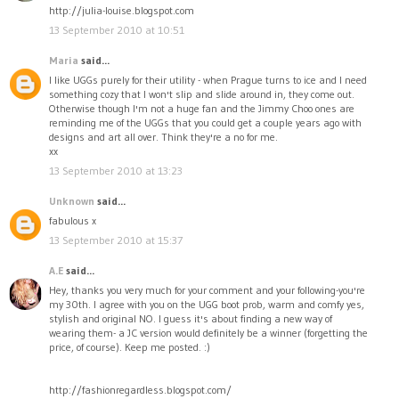
http://julia-louise.blogspot.com
13 September 2010 at 10:51
Maria
said...
I like UGGs purely for their utility - when Prague turns to ice and I need
something cozy that I won't slip and slide around in, they come out.
Otherwise though I'm not a huge fan and the Jimmy Choo ones are
reminding me of the UGGs that you could get a couple years ago with
designs and art all over. Think they're a no for me.
xx
13 September 2010 at 13:23
Unknown
said...
fabulous x
13 September 2010 at 15:37
A.E
said...
Hey, thanks you very much for your comment and your following-you're
my 30th. I agree with you on the UGG boot prob, warm and comfy yes,
stylish and original NO. I guess it's about finding a new way of
wearing them- a JC version would definitely be a winner (forgetting the
price, of course). Keep me posted. :)
http://fashionregardless.blogspot.com/