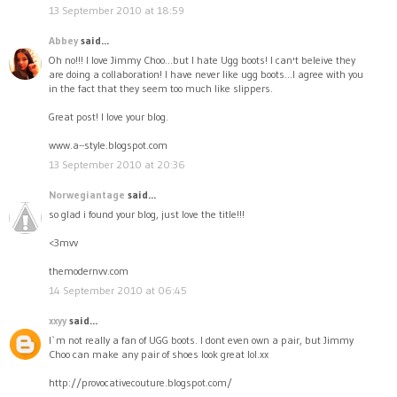
13 September 2010 at 18:59
Abbey
said...
Oh no!!! I love Jimmy Choo...but I hate Ugg boots! I can't beleive they
are doing a collaboration! I have never like ugg boots...I agree with you
in the fact that they seem too much like slippers.
Great post! I love your blog.
www.a--style.blogspot.com
13 September 2010 at 20:36
Norwegiantage
said...
so glad i found your blog, just love the title!!!
<3mvv
themodernvv.com
14 September 2010 at 06:45
xxyy
said...
I`m not really a fan of UGG boots. I dont even own a pair, but Jimmy
Choo can make any pair of shoes look great lol.xx
http://provocativecouture.blogspot.com/