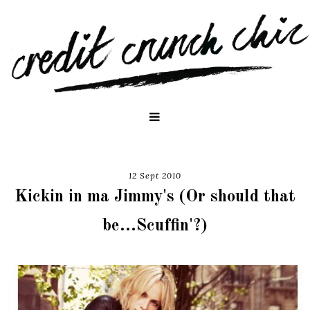
12 Sept 2010
Kickin in ma Jimmy's (Or should that
be...Scuffin'?)