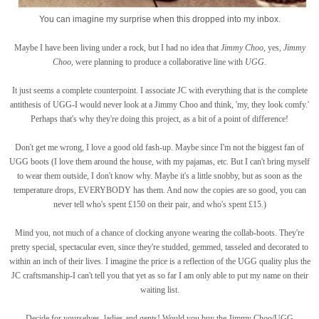
You can imagine my surprise when this dropped into my inbox.
Maybe I have been living under a rock, but I had no idea that
Jimmy Choo
, yes,
Jimmy
Choo
, were planning to produce a collaborative line with
UGG
.
It just seems a complete counterpoint. I associate JC with everything that is the complete
antithesis of UGG-I would never look at a Jimmy Choo and think, 'my, they look comfy.'
Perhaps that's why they're doing this project, as a bit of a point of difference!
Don't get me wrong, I love a good old fash-up. Maybe since I'm not the biggest fan of
UGG boots (I love them around the house, with my pajamas, etc. But I can't bring myself
to wear them outside, I don't know why. Maybe it's a little snobby, but as soon as the
temperature drops, EVERYBODY has them. And now the copies are so good, you can
never tell who's spent £150 on their pair, and who's spent £15.)
Mind you, not much of a chance of clocking anyone wearing the collab-boots. They're
pretty special, spectacular even, since they're studded, gemmed, tasseled and decorated to
within an inch of their lives. I imagine the price is a reflection of the UGG quality plus the
JC craftsmanship-I can't tell you that yet as so far I am only able to put my name on their
waiting list.
Decide for yourselves, ladies and gents! Would you buy the Jimmy Choo/UGG