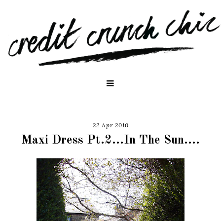
22 Apr 2010
Maxi Dress Pt.2...In The Sun....