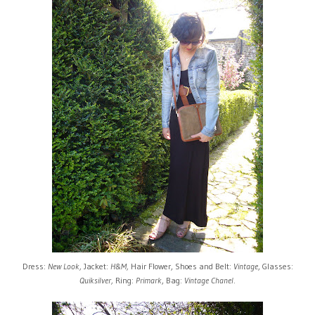
Dress:
New Look,
Jacket:
H&M,
Hair Flower, Shoes and Belt:
Vintage
, Glasses:
Quiksilver,
Ring:
Primark
, Bag:
Vintage Chanel
.