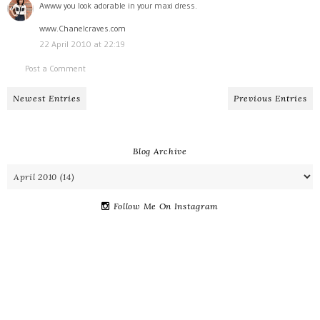
Awww you look adorable in your maxi dress.
www.Chanelcraves.com
22 April 2010 at 22:19
Post a Comment
Newest Entries
Previous Entries
Blog Archive
Follow Me On Instagram