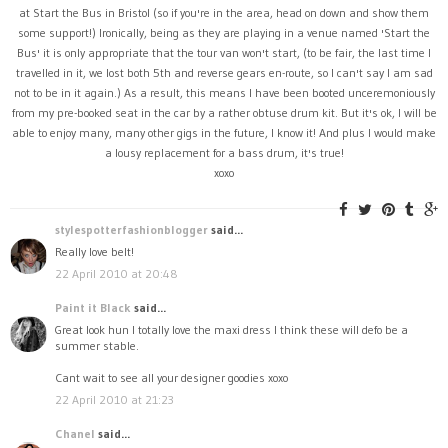
at Start the Bus in Bristol (so if you're in the area, head on down and show them
some support!) Ironically, being as they are playing in a venue named 'Start the
Bus' it is only appropriate that the tour van won't start, (to be fair, the last time I
travelled in it, we lost both 5th and reverse gears en-route, so I can't say I am sad
not to be in it again.) As a result, this means I have been booted unceremoniously
from my pre-booked seat in the car by a rather obtuse drum kit. But it's ok, I will be
able to enjoy many, many other gigs in the future, I know it! And plus I would make
a lousy replacement for a bass drum, it's true!
xoxo
stylespotterfashionblogger
said...
Really love belt!
22 April 2010 at 20:48
Paint it Black
said...
Great look hun I totally love the maxi dress I think these will defo be a
summer stable.
Cant wait to see all your designer goodies xoxo
22 April 2010 at 21:23
Chanel
said...