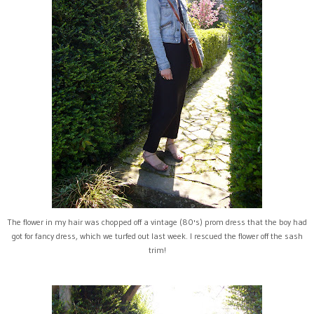
The flower in my hair was chopped off a vintage (80's) prom dress that the boy had
got for fancy dress, which we turfed out last week. I rescued the flower off the sash
trim!