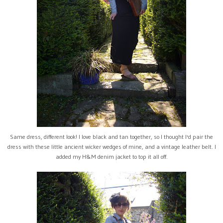
Same dress, different look! I love black and tan together, so I thought I'd pair the
dress with these little ancient wicker wedges of mine, and a vintage leather belt. I
added my H&M denim jacket to top it all off.