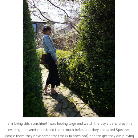
I am loving this sunshine! I was hoping to go and watch the boy's band play this
evening, I haven't mentioned them much before but they are called Spectres
(google them-they have some free tracks to download) and tonight they are playing