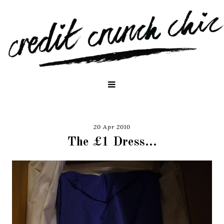
20 Apr 2010
The £1 Dress...