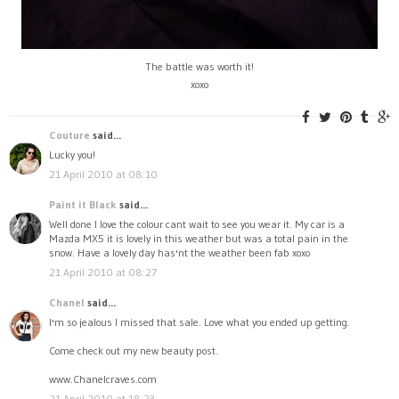
The battle was worth it!
xoxo
Couture
said...
Lucky you!
21 April 2010 at 08:10
Paint it Black
said...
Well done I love the colour cant wait to see you wear it. My car is a
Mazda MX5 it is lovely in this weather but was a total pain in the
snow. Have a lovely day has'nt the weather been fab xoxo
21 April 2010 at 08:27
Chanel
said...
I'm so jealous I missed that sale. Love what you ended up getting.
Come check out my new beauty post.
www.Chanelcraves.com
21 April 2010 at 18:23