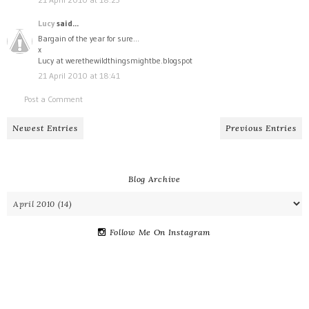
Lucy
said...
Bargain of the year for sure...
x
Lucy at werethewildthingsmightbe.blogspot
21 April 2010 at 18:41
Post a Comment
Newest Entries
Previous Entries
Blog Archive
Follow Me On Instagram