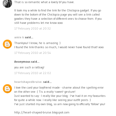
That is so romantic what a lovely bf you have.
It took my a while to find the link for the Chictopia gadget. If you go
down to the botom of the Chictopia page you will see a link called
goodies they have a selection of different ones to choose from. If you
still have problems let me know xoxo
17 February 2010 at 20:32
amie k
said...
Thankyou! I know, he is amazing :)
I found the link-thanks so much, I would never have found that! xoxo
17 February 2010 at 20:54
Anonymous said...
you are such a ratbag!
17 February 2010 at 22:02
heartshapedbruise.
said...
I love the card your boyfriend made - shame about the spelling error
on the other one :( Tis a really 'sweet' gesture!
Just wanted to say - I really like your blog - I've had it on my favourites
for quite a while now. I really like seeing your outfit posts :)
I've just started my own blog, so am now going to officially 'follow' you!
http://heart-shaped-bruise.blogspot.com