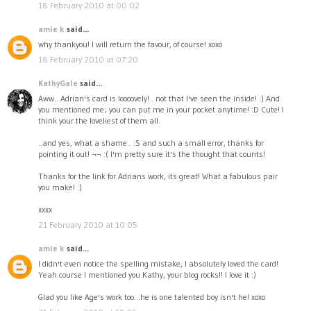
18 February 2010 at 00:02
amie k
said...
why thankyou! I will return the favour, of course! xoxo
18 February 2010 at 07:20
KathyGale
said...
Aww.. Adrian's card is loooovely!.. not that I've seen the inside! :) And
you mentioned me; you can put me in your pocket anytime! :D Cute! I
think your the loveliest of them all.
..and yes, what a shame.. :S and such a small error, thanks for
pointing it out! ¬¬ :( I'm pretty sure it's the thought that counts!
Thanks for the link for Adrians work, its great! What a fabulous pair
you make! :)
xxxx
21 February 2010 at 10:05
amie k
said...
I didn't even notice the spelling mistake, I absolutely loved the card!
Yeah course I mentioned you Kathy, your blog rocks!! I love it :)
Glad you like Age's work too...he is one talented boy isn't he! xoxo