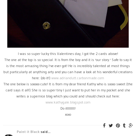
I was so super lucky this Valentines day, I got the 2 cards above!
The one at the top is so special. It is from the boy and it is 'our story.' Safe to say it
is the most amazing thing I've ever got! He is incredibly talented at most things
but particularly at anything arty and you can have a look at his wonderful creations
here: (do it!)
www.adriandutt.carbonmade.com
The one below is sooooo cute! It is from my dear friend Kathy who is soooo sweet (the
card says it all!) She is so super tiny I just want to put her in my pocket and she
writes a supernice blog which you could and should check out here:
www.kathygale.blogspot.com
Do ittttttt!
xoxo
Paint it Black
said...