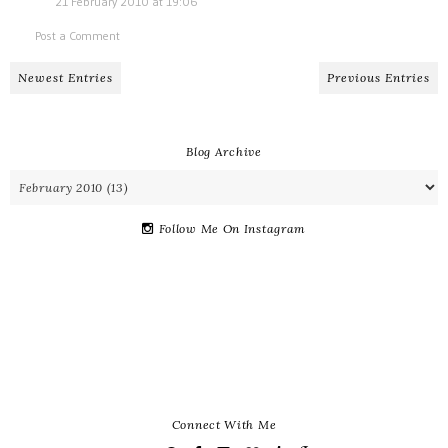
21 February 2010 at 19:06
Post a Comment
Newest Entries
Previous Entries
Blog Archive
Follow Me On Instagram
Connect With Me