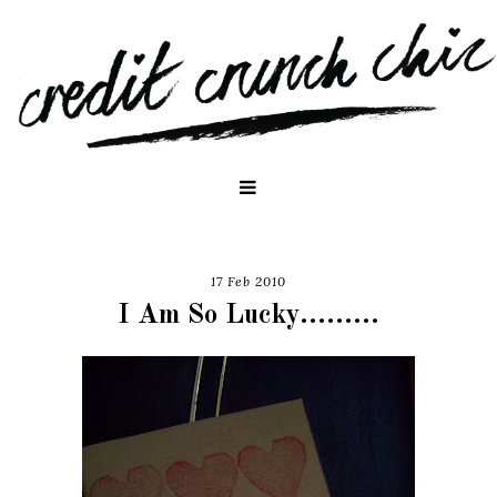
17 Feb 2010
I Am So Lucky.........