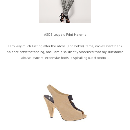
ASOS Leopard Print Harems
I am very much lusting after the above (and below) items, non-existent bank
balance notwithstanding, and I am also slightly concerned that my substance
abuse issue re: expensive boots is spiralling out of control...