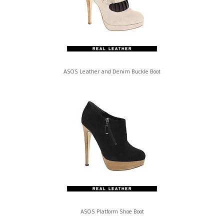
ASOS Leather and Denim Buckle Boot
ASOS Platform Shoe Boot