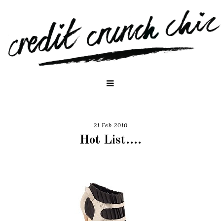
21 Feb 2010
Hot List....