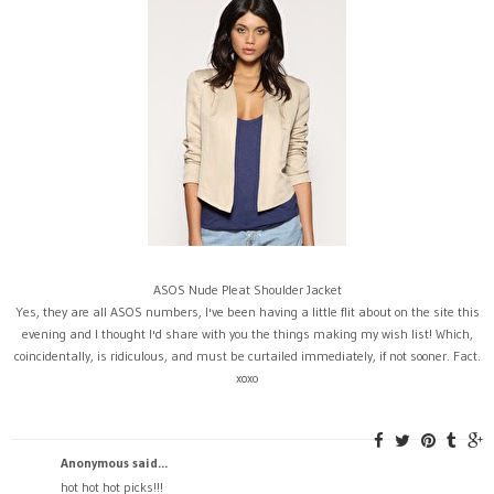
ASOS Nude Pleat Shoulder Jacket
Yes, they are all ASOS numbers, I've been having a little flit about on the site this
evening and I thought I'd share with you the things making my wish list! Which,
coincidentally, is ridiculous, and must be curtailed immediately, if not sooner. Fact.
xoxo
Anonymous said...
hot hot hot picks!!!