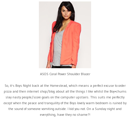
ASOS Coral Power Shoulder Blazer
So, it's Boys Night back at the Homestead, which means a perfect excuse to order
pizza and then internet shop/blog about all the things I like whilst the Boy+chums
slay nasty people/score goals on the computer upstairs. This suits me perfectly
except
when the peace and tranquility of the Boys lovely warm bedroom is ruined by
the sound of someone vomiting outside. I kid you not. On a Sunday night and
everything, have they no shame?!