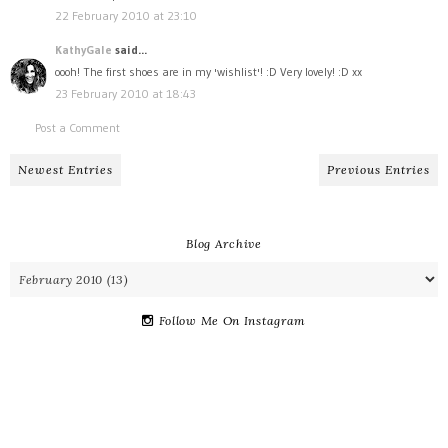
22 February 2010 at 23:10
KathyGale
said...
oooh! The first shoes are in my 'wishlist'! :D Very lovely! :D xx
23 February 2010 at 18:43
Post a Comment
Newest Entries
Previous Entries
Blog Archive
Follow Me On Instagram