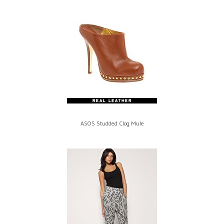
ASOS Studded Clog Mule