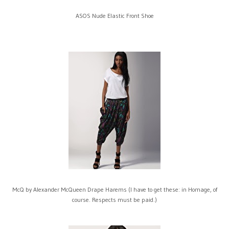
ASOS Nude Elastic Front Shoe
McQ by Alexander McQueen Drape Harems (I have to get these: in Homage, of
course. Respects must be paid.)