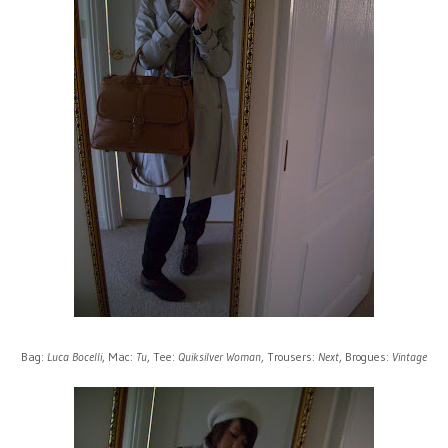
Bag:
Luca Bocelli
, Mac:
Tu
, Tee:
Quiksilver Woman
, Trousers:
Next
, Brogues:
Vintage