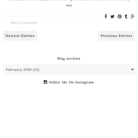
xoxo
Post a Comment
Newest Entries
Previous Entries
Blog Archive
Follow Me On Instagram