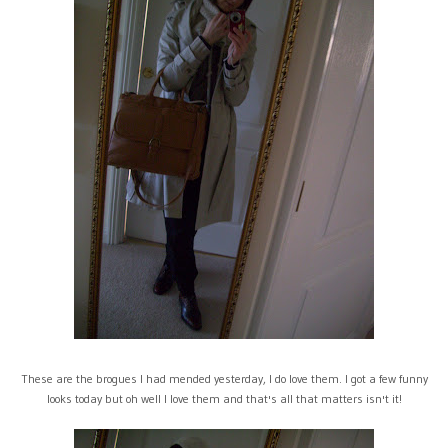
These are the brogues I had mended yesterday, I do love them. I got a few funny
looks today but oh well I love them and that's all that matters isn't it!