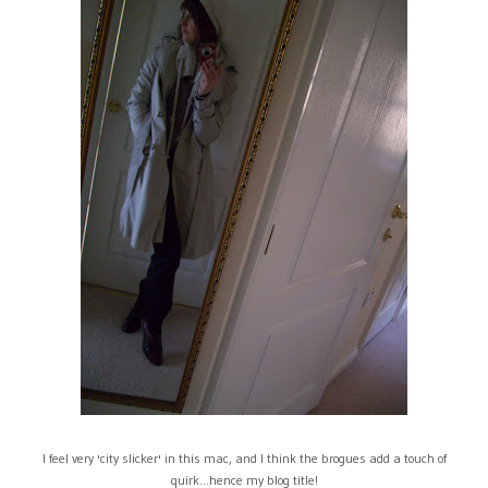
I feel very 'city slicker' in this mac, and I think the brogues add a touch of
quirk...hence my blog title!