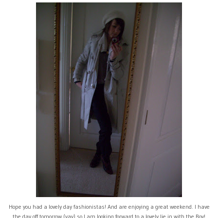
Hope you had a lovely day fashionistas! And are enjoying a great weekend. I have
the day off tomorrow (yay) so I am looking forward to a lovely lie in with the Boy!