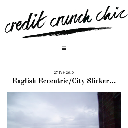
27 Feb 2010
English Eccentric/City Slicker...