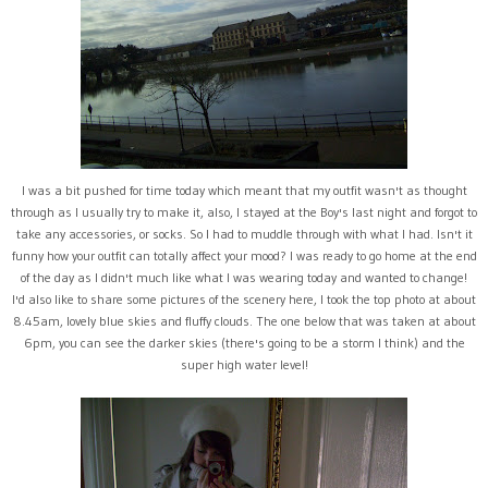
I was a bit pushed for time today which meant that my outfit wasn't as thought
through as I usually try to make it, also, I stayed at the Boy's last night and forgot to
take any accessories, or socks. So I had to muddle through with what I had. Isn't it
funny how your outfit can totally affect your mood? I was ready to go home at the end
of the day as I didn't much like what I was wearing today and wanted to change!
I'd also like to share some pictures of the scenery here, I took the top photo at about
8.45am, lovely blue skies and fluffy clouds. The one below that was taken at about
6pm, you can see the darker skies (there's going to be a storm I think) and the
super high water level!