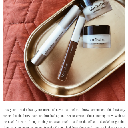
This year I tried a beauty treatment I'd never had before - brow lamination. This basically
means that the brow hairs are brushed up and 'set' to create a fuller looking brow without
the need for extra filling in; they are also tinted to add to the effect. I decided to get this
done in September, a lovely friend of mine had hers done and they looked so great I