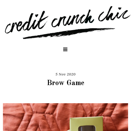
5 Nov 2020
Brow Game