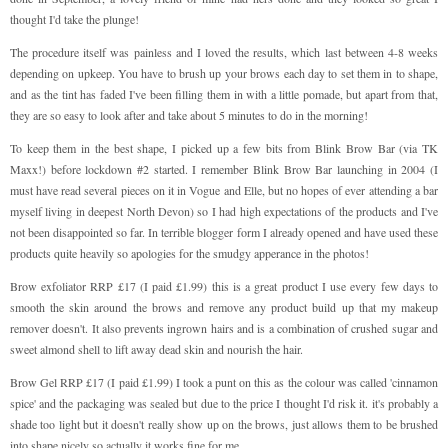
thought I'd take the plunge!
The procedure itself was painless and I loved the results, which last between 4-8 weeks
depending on upkeep. You have to brush up your brows each day to set them in to shape,
and as the tint has faded I've been filling them in with a little pomade, but apart from that,
they are so easy to look after and take about 5 minutes to do in the morning!
To keep them in the best shape, I picked up a few bits from Blink Brow Bar (via TK
Maxx!) before lockdown #2 started. I remember Blink Brow Bar launching in 2004 (I
must have read several pieces on it in Vogue and Elle, but no hopes of ever attending a bar
myself living in deepest North Devon) so I had high expectations of the products and I've
not been disappointed so far. In terrible blogger form I already opened and have used these
products quite heavily so apologies for the smudgy apperance in the photos!
Brow exfoliator RRP £17 (I paid £1.99) this is a great product I use every few days to
smooth the skin around the brows and remove any product build up that my makeup
remover doesn't. It also prevents ingrown hairs and is a combination of crushed sugar and
sweet almond shell to lift away dead skin and nourish the hair.
Brow Gel RRP £17 (I paid £1.99) I took a punt on this as the colour was called 'cinnamon
spice' and the packaging was sealed but due to the price I thought I'd risk it. it's probably a
shade too light but it doesn't really show up on the brows, just allows them to be brushed
into shape nicely so actually it works fine for me.