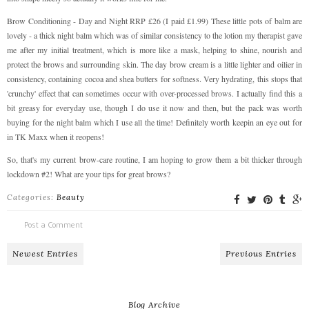
Brow Conditioning - Day and Night RRP £26 (I paid £1.99) These little pots of balm are
lovely - a thick night balm which was of similar consistency to the lotion my therapist gave
me after my initial treatment, which is more like a mask, helping to shine, nourish and
protect the brows and surrounding skin. The day brow cream is a little lighter and oilier in
consistency, containing cocoa and shea butters for softness. Very hydrating, this stops that
'crunchy' effect that can sometimes occur with over-processed brows. I actually find this a
bit greasy for everyday use, though I do use it now and then, but the pack was worth
buying for the night balm which I use all the time! Definitely worth keepin an eye out for
in TK Maxx when it reopens!
So, that's my current brow-care routine, I am hoping to grow them a bit thicker through
lockdown #2! What are your tips for great brows?
Categories:
Beauty
Post a Comment
Newest Entries
Previous Entries
Blog Archive