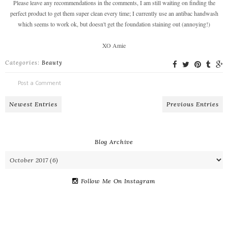
Please leave any recommendations in the comments, I am still waiting on finding the
perfect product to get them super clean every time; I currently use an antibac handwash
which seems to work ok, but doesn't get the foundation staining out (annoying!)
XO Amie
Categories:
Beauty
Post a Comment
Newest Entries
Previous Entries
Blog Archive
Follow Me On Instagram