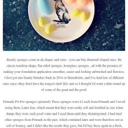
Beauty sponges come in all shapes and sizes - you can buy diamond shaped ones, the
classic teardrop shape, flat sided sponges, hourglass sponges...all with the promise of
making your foundation application smoother, easier and looking airbrushed and flawless.
I first got into beauty blenders back in 2016 or thereabouts, and I've tried lots of different
ones since (they don't have the longest shelf life) and so I thought I'd write a little round up
of some of the great and the good.
Primark PS Pro sponges (pictured) These sponges were £2 each from Primark and I loved
using them. Latex free, which meant that they were really soft and doubled in size when
damp, they were such good value and I used them until they disintergrated. I had tried
other sponges from Primark in the past, which contained latex and were therefore not as
soft or bouncy, and I didn't like the results they gave, but I'd buy these again in a flash,