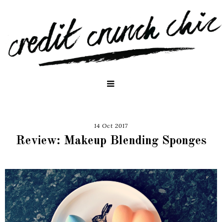
14 Oct 2017
Review: Makeup Blending Sponges