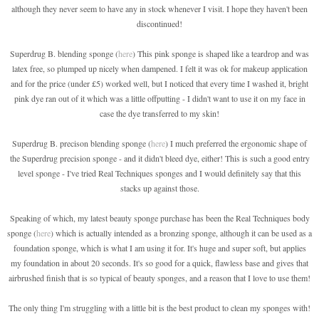
although they never seem to have any in stock whenever I visit. I hope they haven't been
discontinued!
Superdrug B. blending sponge (
here
) This pink sponge is shaped like a teardrop and was
latex free, so plumped up nicely when dampened. I felt it was ok for makeup application
and for the price (under £5) worked well, but I noticed that every time I washed it, bright
pink dye ran out of it which was a little offputting - I didn't want to use it on my face in
case the dye transferred to my skin!
Superdrug B. precison blending sponge (
here
) I much preferred the ergonomic shape of
the Superdrug precision sponge - and it didn't bleed dye, either! This is such a good entry
level sponge - I've tried Real Techniques sponges and I would definitely say that this
stacks up against those.
Speaking of which, my latest beauty sponge purchase has been the Real Techniques body
sponge (
here
) which is actually intended as a bronzing sponge, although it can be used as a
foundation sponge, which is what I am using it for. It's huge and super soft, but applies
my foundation in about 20 seconds. It's so good for a quick, flawless base and gives that
airbrushed finish that is so typical of beauty sponges, and a reason that I love to use them!
The only thing I'm struggling with a little bit is the best product to clean my sponges with!