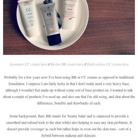
Seventeen CC cream here
//
Revlon BB cream here
//
Embryolisse CC cream here
Probably for a few years now I've been using BB or CC creams as opposed to traditional
foundation. I suppose I am fairly lucky in that I don't really need a very heavy base,
although I wouldn't feel made up without some sort of base product on. I wanted to talk
about a couple of products I've used up, and also one that I'm still using, and chat about the
differences, benefits and drawbacks of each.
Some background, then: BB stands for 'beauty balm' and is supposed to provide a
smoothed and refined look to the skin whilst also helping to ease any skin problems. It
doesn't provide 'coverage' as such but rather helps to even out the skin tone - sort of a
hybrid between makeup and skincare.