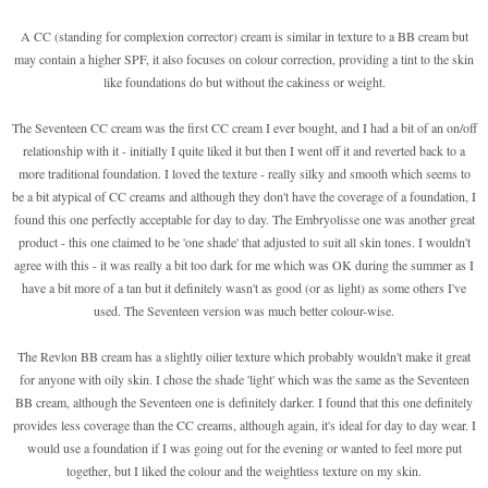
A CC (standing for complexion corrector) cream is similar in texture to a BB cream but
may contain a higher SPF, it also focuses on colour correction, providing a tint to the skin
like foundations do but without the cakiness or weight.
The Seventeen CC cream was the first CC cream I ever bought, and I had a bit of an on/off
relationship with it - initially I quite liked it but then I went off it and reverted back to a
more traditional foundation. I loved the texture - really silky and smooth which seems to
be a bit atypical of CC creams and although they don't have the coverage of a foundation, I
found this one perfectly acceptable for day to day. The Embryolisse one was another great
product - this one claimed to be 'one shade' that adjusted to suit all skin tones. I wouldn't
agree with this - it was really a bit too dark for me which was OK during the summer as I
have a bit more of a tan but it definitely wasn't as good (or as light) as some others I've
used. The Seventeen version was much better colour-wise.
The Revlon BB cream has a slightly oilier texture which probably wouldn't make it great
for anyone with oily skin. I chose the shade 'light' which was the same as the Seventeen
BB cream, although the Seventeen one is definitely darker. I found that this one definitely
provides less coverage than the CC creams, although again, it's ideal for day to day wear. I
would use a foundation if I was going out for the evening or wanted to feel more put
together, but I liked the colour and the weightless texture on my skin.