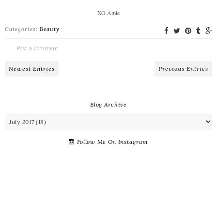
XO Amie
Categories:
Beauty
Post a Comment
Newest Entries
Previous Entries
Blog Archive
Follow Me On Instagram