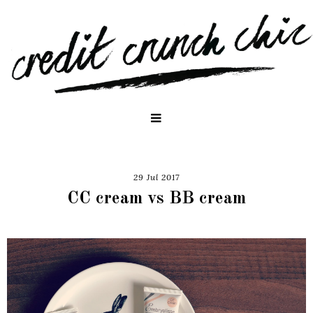
29 Jul 2017
CC cream vs BB cream