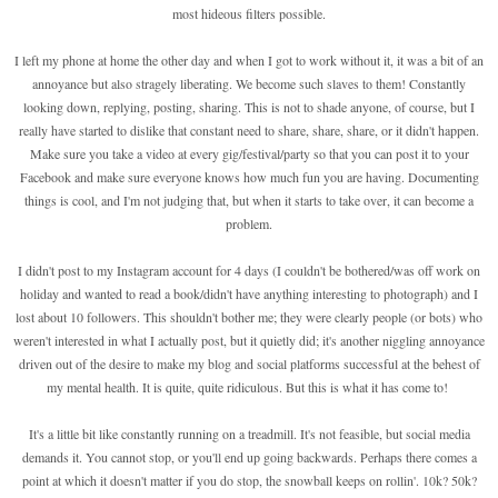
most hideous filters possible.
I left my phone at home the other day and when I got to work without it, it was a bit of an
annoyance but also stragely liberating. We become such slaves to them! Constantly
looking down, replying, posting, sharing. This is not to shade anyone, of course, but I
really have started to dislike that constant need to share, share, share, or it didn't happen.
Make sure you take a video at every gig/festival/party so that you can post it to your
Facebook and make sure everyone knows how much fun you are having. Documenting
things is cool, and I'm not judging that, but when it starts to take over, it can become a
problem.
I didn't post to my Instagram account for 4 days (I couldn't be bothered/was off work on
holiday and wanted to read a book/didn't have anything interesting to photograph) and I
lost about 10 followers. This shouldn't bother me; they were clearly people (or bots) who
weren't interested in what I actually post, but it quietly did; it's another niggling annoyance
driven out of the desire to make my blog and social platforms successful at the behest of
my mental health. It is quite, quite ridiculous. But this is what it has come to!
It's a little bit like constantly running on a treadmill. It's not feasible, but social media
demands it. You cannot stop, or you'll end up going backwards. Perhaps there comes a
point at which it doesn't matter if you do stop, the snowball keeps on rollin'. 10k? 50k?