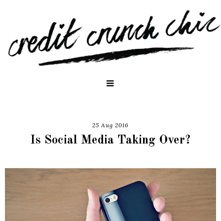
25 Aug 2016
Is Social Media Taking Over?