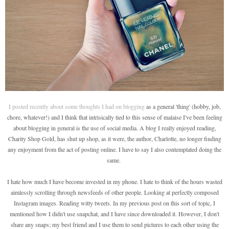
I posted recently about some thoughts I had on blogging
as a general 'thing' (hobby, job,
chore, whatever!) and I think that intrisically tied to this sense of malaise I've been feeling
about blogging in general is the use of social media. A blog I really enjoyed reading,
Charity Shop Gold, has shut up shop, as it were, the author, Charlotte, no longer finding
any enjoyment from the act of posting online. I have to say I also contemplated doing the
same.
I hate how much I have become invested in my phone. I hate to think of the hours wasted
aimlessly scrolling through newsfeeds of other people. Looking at perfectly composed
Instagram images. Reading witty tweets. In my previous post on this sort of topic, I
mentioned how I didn't use snapchat, and I have since downloaded it. However, I don't
share any snaps; my best friend and I use them to send pictures to each other using the