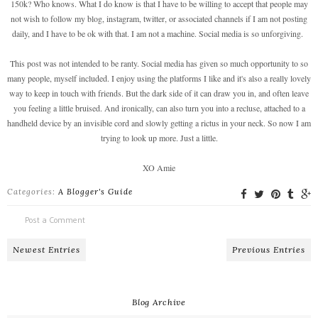
150k? Who knows. What I do know is that I have to be willing to accept that people may
not wish to follow my blog, instagram, twitter, or associated channels if I am not posting
daily, and I have to be ok with that. I am not a machine. Social media is so unforgiving.
This post was not intended to be ranty. Social media has given so much opportunity to so
many people, myself included. I enjoy using the platforms I like and it's also a really lovely
way to keep in touch with friends. But the dark side of it can draw you in, and often leave
you feeling a little bruised. And ironically, can also turn you into a recluse, attached to a
handheld device by an invisible cord and slowly getting a rictus in your neck. So now I am
trying to look up more. Just a little.
XO Amie
Categories:
A Blogger's Guide
Post a Comment
Newest Entries
Previous Entries
Blog Archive