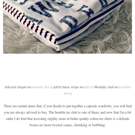
Selected slogan tee (
similar here
) ASOS basic stripe tee (
here
) Weekday slub tee (
similar
here
)
There are certain items that, if you decide to put together a capsule wardrobe, you will find
you are always advised to buy. The humble tee shirt is one of them, and now that I'm a bit
older I do find that investing slightly more in better quality cotton tee shirts is a definite
bonus-no more twisted seams, shrinking or bobbling.