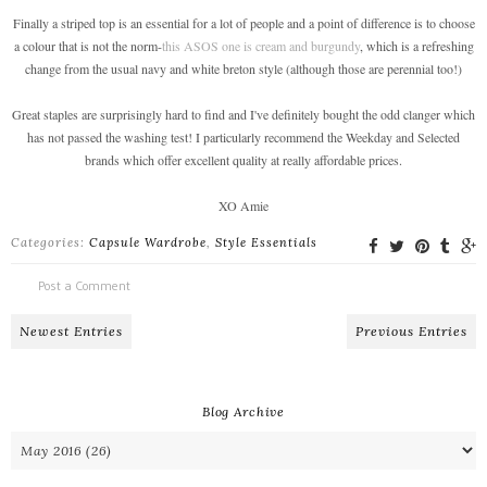
Finally a striped top is an essential for a lot of people and a point of difference is to choose
a colour that is not the norm-
this ASOS one is cream and burgundy
, which is a refreshing
change from the usual navy and white breton style (although those are perennial too!)
Great staples are surprisingly hard to find and I've definitely bought the odd clanger which
has not passed the washing test! I particularly recommend the Weekday and Selected
brands which offer excellent quality at really affordable prices.
XO Amie
Categories:
Capsule Wardrobe
,
Style Essentials
Post a Comment
Newest Entries
Previous Entries
Blog Archive