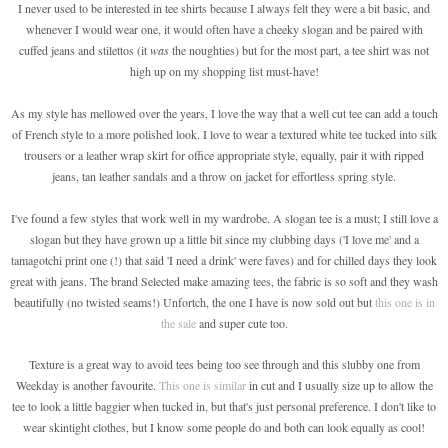
I never used to be interested in tee shirts because I always felt they were a bit basic, and
whenever I would wear one, it would often have a cheeky slogan and be paired with
cuffed jeans and stilettos (it
was
the noughties) but for the most part, a tee shirt was not
high up on my shopping list must-have!
As my style has mellowed over the years, I love the way that a well cut tee can add a touch
of French style to a more polished look. I love to wear a textured white tee tucked into silk
trousers or a leather wrap skirt for office appropriate style, equally, pair it with ripped
jeans, tan leather sandals and a throw on jacket for effortless spring style.
I've found a few styles that work well in my wardrobe. A slogan tee is a must; I still love a
slogan but they have grown up a little bit since my clubbing days ('I love me' and a
tamagotchi print one (!) that said 'I need a drink' were faves) and for chilled days they look
great with jeans. The brand Selected make amazing tees, the fabric is so soft and they wash
beautifully (no twisted seams!) Unfortch, the one I have is now sold out but
this one is in
the sale
and super cute too.
Texture is a great way to avoid tees being too see through and this slubby one from
Weekday is another favourite.
This one is similar
in cut and I usually size up to allow the
tee to look a little baggier when tucked in, but that's just personal preference. I don't like to
wear skintight clothes, but I know some people do and both can look equally as cool!