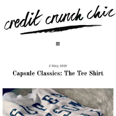
2 May 2016
Capsule Classics: The Tee Shirt