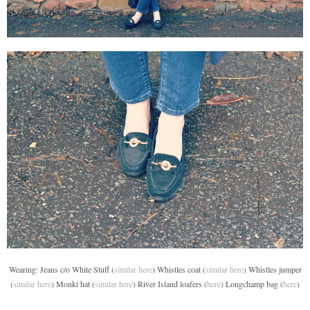
Wearing: Jeans c/o White Stuff (
similar here
) Whistles coat (
similar here
) Whistles jumper
(
similar here
) Monki hat (
similar here
) River Island loafers (
here
) Longchamp bag (
here
)