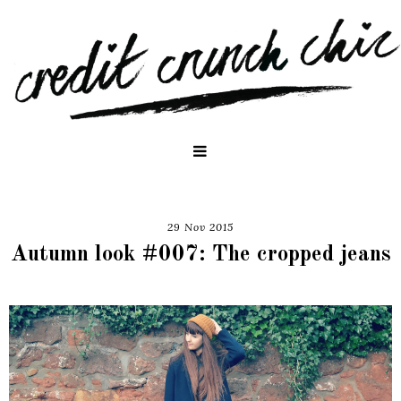
29 Nov 2015
Autumn look #007: The cropped jeans