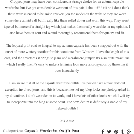
Cropped jeans may have been considered a strange choice for an autumn capsule
wardrobe, but I've got considerable wear out of this pair. I about 5'3" tall so I don't think
these were intended to be ankle crackers; on the model on the website they are worn
somewhere at mid-calf but I really like them rolled down and worn this way. They aren't
tapered but more of a straight leg which just makes them really wearable, in my opinion. I
also have them in ecru and would thoroughly recommend them for quality and fit.
The leopard print coat so integral to my autumn capsule has been swapped out with the
onset of more wintery weather for this wool one from Whistles. I love the length of this
coat, and the smartness it brings to jeans and a cashmere jumper. It's also quite masculine
which I really like, it's easy to make a feminine look more androgynous by throwing it
over insouciantly.
I am aware that all of the capsule wardrobe outfits I've posted have almost without
exception involved jeans, and this is because most of my blog looks are photographed in
my downtime. I don't wear denim to work, and I have lots of other looks which I will try
to incorporate into the blog at some point. For now, denim is definitely a staple of my
relaxed outfits!
XO Amie
Categories:
Capsule Wardrobe
,
Outfit Post