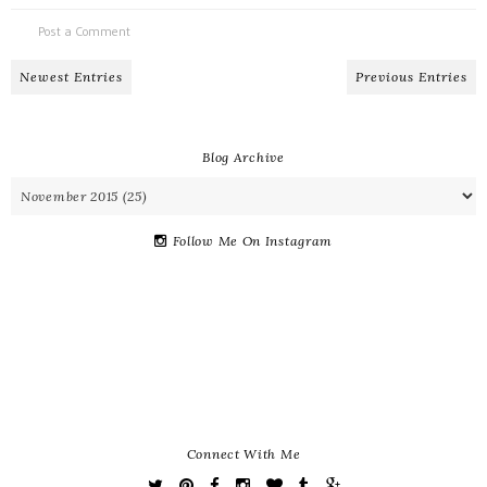
Post a Comment
Newest Entries
Previous Entries
Blog Archive
Follow Me On Instagram
Connect With Me