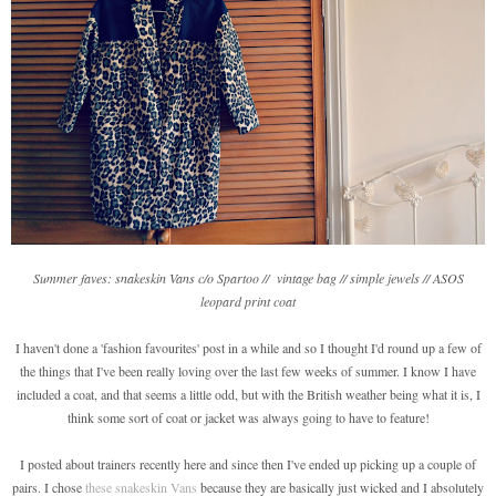
Summer faves: snakeskin Vans c/o Spartoo // vintage bag // simple jewels // ASOS
leopard print coat
I haven't done a 'fashion favourites' post in a while and so I thought I'd round up a few of
the things that I've been really loving over the last few weeks of summer. I know I have
included a coat, and that seems a little odd, but with the British weather being what it is, I
think some sort of coat or jacket was always going to have to feature!
I posted about trainers recently here and since then I've ended up picking up a couple of
pairs. I chose
these snakeskin Vans
because they are basically just wicked and I absolutely