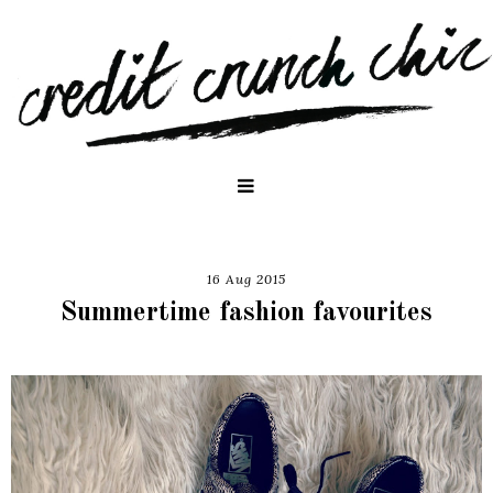
16 Aug 2015
Summertime fashion favourites