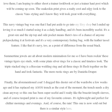
love them; I am hoping to either shoot a trainer lookbook or just a trainer haul post which
will be coming up soon. The snakeskin print gives a really cool and edgy look to the
classic Vans styling and I know they will look great with everything.
This navy vintage bag was one that I had put aside to go into
my Etsy shop
but I ended up
loving it so much I started using it as a daily handbag, and it's been incredibly useful. It's a
great size and the zip top and side pocket means there's less of a chance of anyone
pickpocketing it at festivals and it's a very contemporary feeling bag, with the leather tassel
feature. I like that it's navy, too, as a point of difference from the usual black.
Summertime jewels are all about modern minimalism for me so I have been rockin' these
vintage tigers eye studs, with some plain silver rings for a classic and timeless look. The
triple stacked ring is a Russian wedding ring and all three rings fit flush together on the
hand and look fantastic. The more rustic rings are by Daniella Draper.
Finally, the aforementioned coat! I dragged this duster out of the wardrobe a few weeks
ago and it has replaced my ASOS trench as the coat of the moment; the trench needs a dry
clean anyway so this one has been super useful and I really like the bracelet length sleeves,
and of course leopard print is one of my favourite colours. It's lightweight and perfect for
chillier mornings and evenings. And, of course, the rain! This one is now sold out but
there is a similar style
here
.