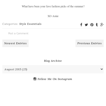
What have been your fave fashion picks of the summer?
XO Amie
Categories:
Style Essentials
Post a Comment
Newest Entries
Previous Entries
Blog Archive
Follow Me On Instagram