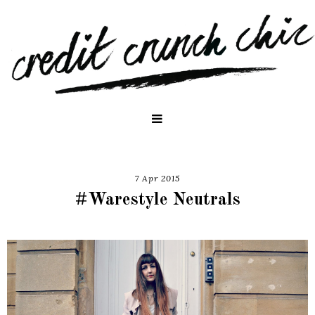
7 Apr 2015
#Warestyle Neutrals