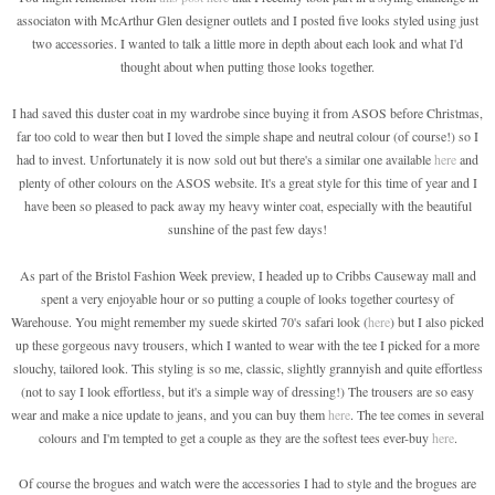
associaton with McArthur Glen designer outlets and I posted five looks styled using just
two accessories. I wanted to talk a little more in depth about each look and what I'd
thought about when putting those looks together.
I had saved this duster coat in my wardrobe since buying it from ASOS before Christmas,
far too cold to wear then but I loved the simple shape and neutral colour (of course!) so I
had to invest. Unfortunately it is now sold out but there's a similar one available
here
and
plenty of other colours on the ASOS website. It's a great style for this time of year and I
have been so pleased to pack away my heavy winter coat, especially with the beautiful
sunshine of the past few days!
As part of the Bristol Fashion Week preview, I headed up to Cribbs Causeway mall and
spent a very enjoyable hour or so putting a couple of looks together courtesy of
Warehouse. You might remember my suede skirted 70's safari look (
here
) but I also picked
up these gorgeous navy trousers, which I wanted to wear with the tee I picked for a more
slouchy, tailored look. This styling is so me, classic, slightly grannyish and quite effortless
(not to say I look effortless, but it's a simple way of dressing!) The trousers are so easy
wear and make a nice update to jeans, and you can buy them
here
. The tee comes in several
colours and I'm tempted to get a couple as they are the softest tees ever-buy
here
.
Of course the brogues and watch were the accessories I had to style and the brogues are