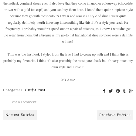
the softest, comfiest shoes ever. I also love that they come in another colourway (chocolate
brown with a gold toe cap!) and you can buy them
here
. I found them quite simple to style
because they go with most colours I wear and also it's a style of shoe I wear quite
regularly, definitely worth investing in something like this if it's a style you reach for
frequently. I probably wouldn't spend out on a pair of stilettos, as I know I wouldn't get
the wear from them, but a brogue is my go-to flat transitional shoe so these were a definite
winner!
This was the first look I styled from the five I had to come up with and I think this is
probably my favourite. I think it's also probably the most pared back but it's very much my
own style and I love it.
XO Amie
Categories:
Outfit Post
Post a Comment
Newest Entries
Previous Entries