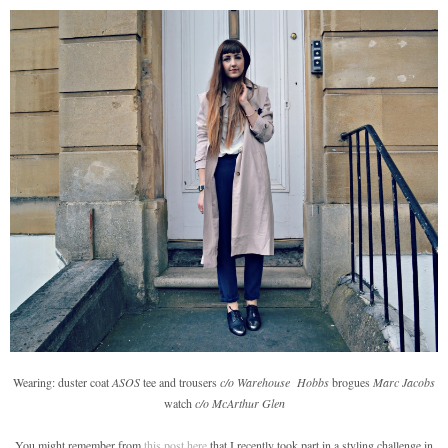
Wearing: duster coat
ASOS
tee and trousers
c/o Warehouse
Hobbs
brogues
Marc Jacobs
watch
c/o McArthur Glen
You might remember from
this post here
that I recently took part in a styling challenge in