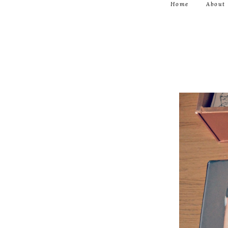
Home
About