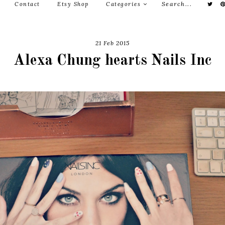
Contact
Etsy Shop
Categories
21 Feb 2015
Alexa Chung hearts Nails Inc