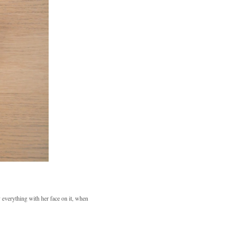
 everything with her face on it, when