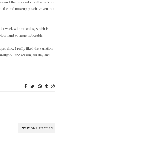
ason I then spotted it on the nails inc
ail file and makeup pouch. Given that
!
ted a week with no chips, which is
olour, and so more noticeable.
er chic. I really liked the variation
throughout the season, for day and
Previous Entries