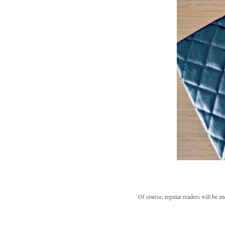
Of course, regular readers will be a