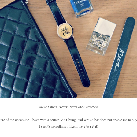
Alexa Chung Hearts Nails Inc Collection
ware of the obsession I have with a certain Ms Chung, and whilst that does not enable me to buy
I see it's something I like, I have to get it!