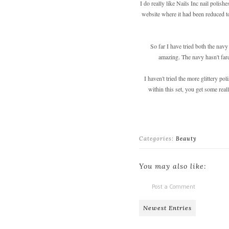
I do really like Nails Inc nail polish
website where it had been reduced to
So far I have tried both the navy
amazing. The navy hasn't fare
I haven't tried the more glittery po
within this set, you get some rea
Categories:
Beauty
You may also like:
Post a Comment
Newest Entries