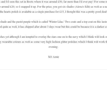
es and I'd seen this set in Boots where it was around £50, far more than I'd ever pay! For some re
 around £20, so I snapped it up. For the price, you got six shades (Alexa's Edit) as well as a n
the hearts polish is available as a single purchase for £15, I thought this was a pretty good deal
 shade and the pastel purple which is called 'Winter Lilac.' Two coats and a top coat on this las
d quite as well, it has chipped after about 3 days wear but this could be because it is a darker c
lishes yet although I am tempted to overlay the stars one on to the navy which I think will look sup
lly wearable colours as well as some very high fashion glitter polishes which I think will work 
evening.
XO Amie