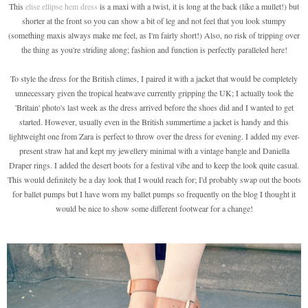
This
elise ellipse hem dress
is a maxi with a twist, it is long at the back (like a mullet!) but
shorter at the front so you can show a bit of leg and not feel that you look stumpy
(something maxis always make me feel, as I'm fairly short!) Also, no risk of tripping over
the thing as you're striding along; fashion and function is perfectly paralleled here!
To style the dress for the British climes, I paired it with a jacket that would be completely
unnecessary given the tropical heatwave currently gripping the UK; I actually took the
'Britain' photo's last week as the dress arrived before the shoes did and I wanted to get
started. However, usually even in the British summertime a jacket is handy and this
lightweight one from Zara is perfect to throw over the dress for evening. I added my ever-
present straw hat and kept my jewellery minimal with a vintage bangle and Daniella
Draper rings. I added the desert boots for a festival vibe and to keep the look quite casual.
This would definitely be a day look that I would reach for; I'd probably swap out the boots
for ballet pumps but I have worn my ballet pumps so frequently on the blog I thought it
would be nice to show some different footwear for a change!