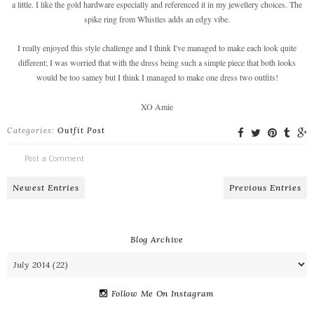
a little. I like the gold hardware especially and referenced it in my jewellery choices. The
spike ring from Whistles adds an edgy vibe.
I really enjoyed this style challenge and I think I've managed to make each look quite
different; I was worried that with the dress being such a simple piece that both looks
would be too samey but I think I managed to make one dress two outfits!
XO Amie
Categories:
Outfit Post
Post a Comment
Newest Entries
Previous Entries
Blog Archive
Follow Me On Instagram