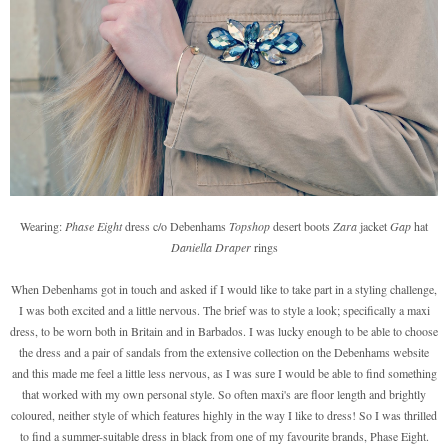
Wearing:
Phase Eight
dress c/o Debenhams
Topshop
desert boots
Zara
jacket
Gap
hat
Daniella Draper
rings
When Debenhams got in touch and asked if I would like to take part in a styling challenge,
I was both excited and a little nervous. The brief was to style a look; specifically a maxi
dress, to be worn both in Britain and in Barbados. I was lucky enough to be able to choose
the dress and a pair of sandals from the extensive collection on the Debenhams website
and this made me feel a little less nervous, as I was sure I would be able to find something
that worked with my own personal style. So often maxi's are floor length and brightly
coloured, neither style of which features highly in the way I like to dress! So I was thrilled
to find a summer-suitable dress in black from one of my favourite brands, Phase Eight.