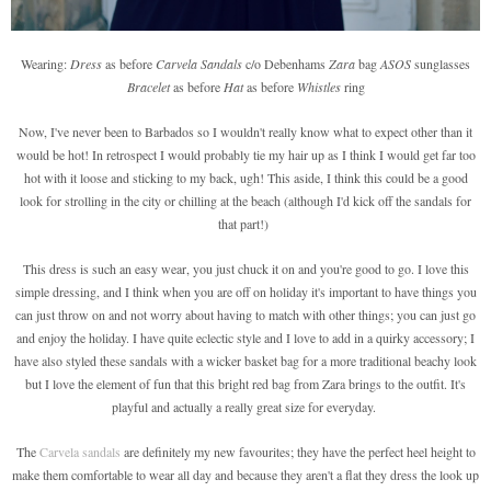
Wearing:
Dress
as before
Carvela Sandals
c/o Debenhams
Zara
bag
ASOS
sunglasses
Bracelet
as before
Hat
as before
Whistles
ring
Now, I've never been to Barbados so I wouldn't really know what to expect other than it
would be hot! In retrospect I would probably tie my hair up as I think I would get far too
hot with it loose and sticking to my back, ugh! This aside, I think this could be a good
look for strolling in the city or chilling at the beach (although I'd kick off the sandals for
that part!)
This dress is such an easy wear, you just chuck it on and you're good to go. I love this
simple dressing, and I think when you are off on holiday it's important to have things you
can just throw on and not worry about having to match with other things; you can just go
and enjoy the holiday. I have quite eclectic style and I love to add in a quirky accessory; I
have also styled these sandals with a wicker basket bag for a more traditional beachy look
but I love the element of fun that this bright red bag from Zara brings to the outfit. It's
playful and actually a really great size for everyday.
The
Carvela sandals
are definitely my new favourites; they have the perfect heel height to
make them comfortable to wear all day and because they aren't a flat they dress the look up