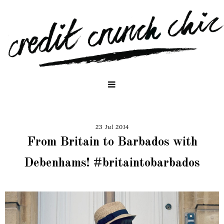
23 Jul 2014
From Britain to Barbados with
Debenhams! #britaintobarbados