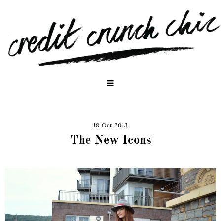
18 Oct 2013
The New Icons