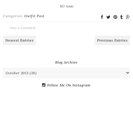
XO Amie
Categories:
Outfit Post
Post a Comment
Newest Entries
Previous Entries
Blog Archive
Follow Me On Instagram