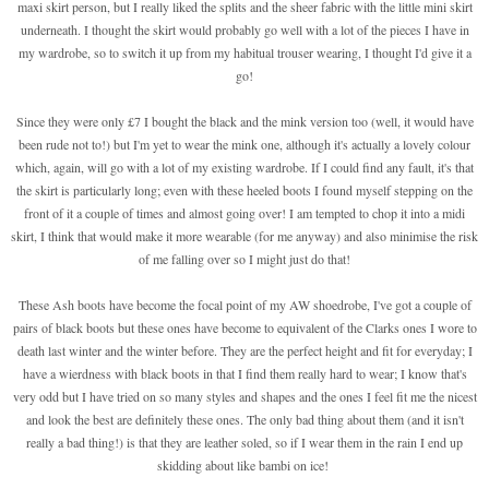
maxi skirt person, but I really liked the splits and the sheer fabric with the little mini skirt
underneath. I thought the skirt would probably go well with a lot of the pieces I have in
my wardrobe, so to switch it up from my habitual trouser wearing, I thought I'd give it a
go!
Since they were only £7 I bought the black and the mink version too (well, it would have
been rude not to!) but I'm yet to wear the mink one, although it's actually a lovely colour
which, again, will go with a lot of my existing wardrobe. If I could find any fault, it's that
the skirt is particularly long; even with these heeled boots I found myself stepping on the
front of it a couple of times and almost going over! I am tempted to chop it into a midi
skirt, I think that would make it more wearable (for me anyway) and also minimise the risk
of me falling over so I might just do that!
These Ash boots have become the focal point of my AW shoedrobe, I've got a couple of
pairs of black boots but these ones have become to equivalent of the Clarks ones I wore to
death last winter and the winter before. They are the perfect height and fit for everyday; I
have a wierdness with black boots in that I find them really hard to wear; I know that's
very odd but I have tried on so many styles and shapes and the ones I feel fit me the nicest
and look the best are definitely these ones. The only bad thing about them (and it isn't
really a bad thing!) is that they are leather soled, so if I wear them in the rain I end up
skidding about like bambi on ice!