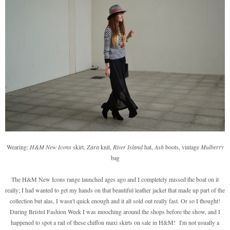
Wearing:
H&M New Icons
skirt,
Zara
knit,
River Island
hat,
Ash
boots, vintage
Mulberry
bag
The H&M New Icons range launched ages ago and I completely missed the boat on it
really; I had wanted to get my hands on that beautiful leather jacket that made up part of the
collection but alas, I wasn't quick enough and it all sold out really fast. Or so I thought!
During Bristol Fashion Week I was mooching around the shops before the show, and I
happened to spot a rail of these chiffon maxi skirts on sale in H&M! I'm not usually a