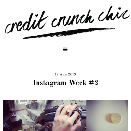
19 Aug 2013
Instagram Week #2