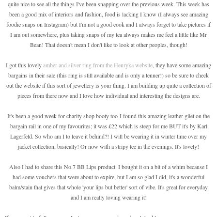
quite nice to see all the things I've been snapping over the previous week. This week has
been a good mix of interiors and fashion, food is lacking I know (I always see amazing
foodie snaps on Instagram) but I'm not a good cook and I always forget to take pictures if
I am out somewhere, plus taking snaps of my tea always makes me feel a little like Mr
Bean! That doesn't mean I don't like to look at other peoples, though!
I got this lovely
amber and silver ring from the Henryka website
, they have some amazing
bargains in their sale (this ring is still available and is only a tenner!) so be sure to check
out the website if this sort of jewellery is your thing. I am building up quite a collection of
pieces from there now and I love how individual and interesting the designs are.
It's been a good week for charity shop booty too-I found this amazing leather gilet on the
bargain rail in one of my favourites; it was £22 which is steep for me BUT it's by Karl
Lagerfeld. So who am I to leave it behind?! I will be wearing it in winter time over my
jacket collection, basically! Or now with a stripy tee in the evenings. It's lovely!
Also I had to share this No.7 BB Lips product. I bought it on a bit of a whim because I
had some vouchers that were about to expire, but I am so glad I did, it's a wonderful
balm/stain that gives that whole 'your lips but better' sort of vibe. It's great for everyday
and I am really loving wearing it!