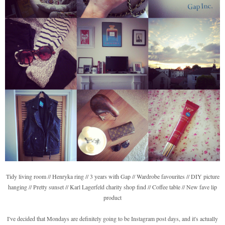
Tidy living room // Henryka ring // 3 years with Gap // Wardrobe favourites // DIY picture
hanging // Pretty sunset // Karl Lagerfeld charity shop find // Coffee table // New fave lip
product
I've decided that Mondays are definitely going to be Instagram post days, and it's actually