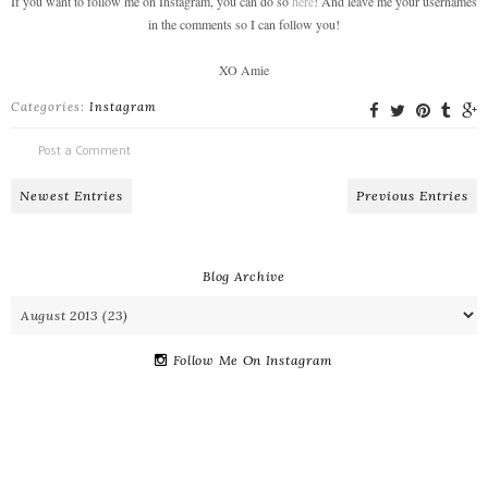
If you want to follow me on Instagram, you can do so
here
! And leave me your usernames
in the comments so I can follow you!
XO Amie
Categories:
Instagram
Post a Comment
Newest Entries
Previous Entries
Blog Archive
Follow Me On Instagram